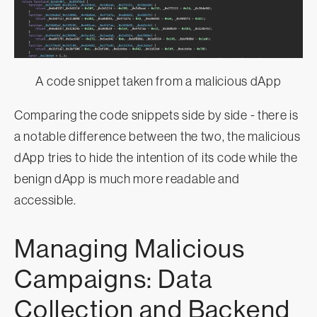
A code snippet taken from a malicious dApp
Comparing the code snippets side by side - there is
a notable difference between the two, the malicious
dApp tries to hide the intention of its code while the
benign dApp is much more readable and
accessible.
Managing Malicious
Campaigns: Data
Collection and Backend