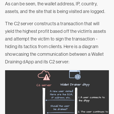
As can be seen, the wallet address, IP, country,
assets, and the site that is being visited are logged.
The C2 server constructs a transaction that will
yield the highest profit based off the victim’s assets
and attempt the victim to sign the transaction -
hiding its tactics from clients. Here is a diagram
showcasing the communication between a Wallet
Draining dApp and its C2 server: