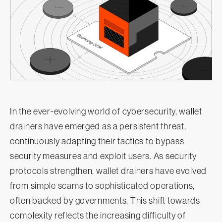
In the ever-evolving world of cybersecurity, wallet
drainers have emerged as a persistent threat,
continuously adapting their tactics to bypass
security measures and exploit users. As security
protocols strengthen, wallet drainers have evolved
from simple scams to sophisticated operations,
often backed by governments. This shift towards
complexity reflects the increasing difficulty of