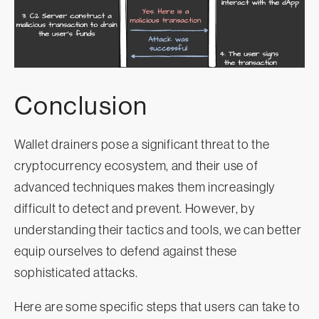
Conclusion
Wallet drainers pose a significant threat to the
cryptocurrency ecosystem, and their use of
advanced techniques makes them increasingly
difficult to detect and prevent. However, by
understanding their tactics and tools, we can better
equip ourselves to defend against these
sophisticated attacks.
Here are some specific steps that users can take to