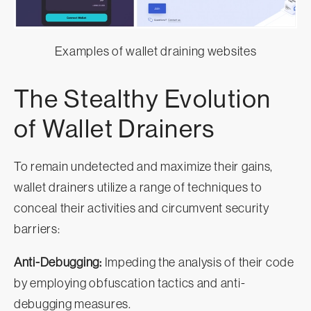
Examples of wallet draining websites
The Stealthy Evolution
of Wallet Drainers
To remain undetected and maximize their gains,
wallet drainers utilize a range of techniques to
conceal their activities and circumvent security
barriers:
Anti-Debugging:
Impeding the analysis of their code
by employing obfuscation tactics and anti-
debugging measures.