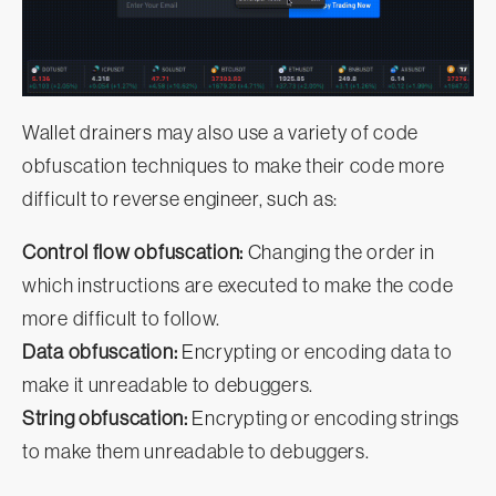
Wallet drainers may also use a variety of code
obfuscation techniques to make their code more
difficult to reverse engineer, such as:
Control flow obfuscation:
Changing the order in
which instructions are executed to make the code
more difficult to follow.
Data obfuscation:
Encrypting or encoding data to
make it unreadable to debuggers.
String obfuscation:
Encrypting or encoding strings
to make them unreadable to debuggers.