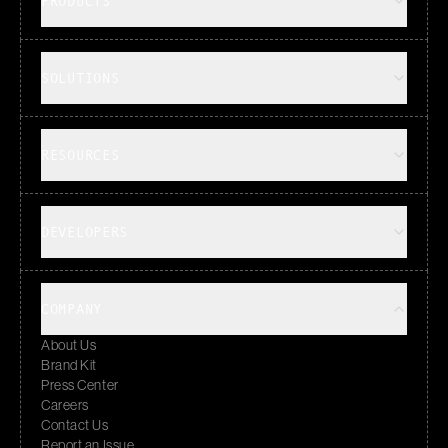
PRODUCTS
SOLUTIONS
RESOURCES
DEVELOPERS
COMPANY
About Us
Brand Kit
Press Center
Careers
Contact Us
Report an Issue