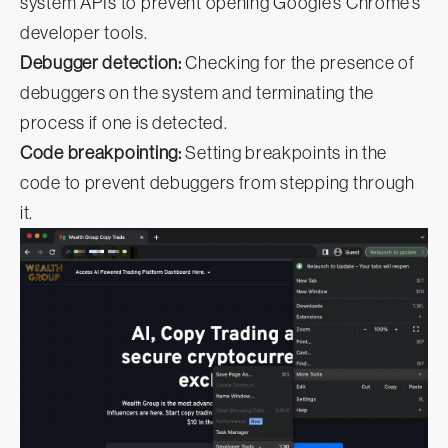
system APIs to prevent opening Google’s Chrome’s
developer tools.
Debugger detection:
Checking for the presence of
debuggers on the system and terminating the
process if one is detected.
Code breakpointing:
Setting breakpoints in the
code to prevent debuggers from stepping through
it.