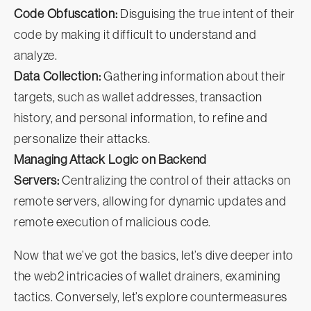
Code Obfuscation:
Disguising the true intent of their
code by making it difficult to understand and
analyze.
Data Collection:
Gathering information about their
targets, such as wallet addresses, transaction
history, and personal information, to refine and
personalize their attacks.
Managing Attack Logic on Backend
Servers:
Centralizing the control of their attacks on
remote servers, allowing for dynamic updates and
remote execution of malicious code.
Now that we’ve got the basics, let’s dive deeper into
the web2 intricacies of wallet drainers, examining
tactics. Conversely, let’s explore countermeasures