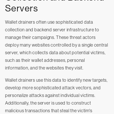
Servers
Wallet drainers often use sophisticated data
collection and backend server infrastructure to
manage their campaigns. These threat actors
deploy many websites controlled by a single central
server, which collects data about potential victims,
such as their wallet addresses, personal
information, and the websites they visit.
Wallet drainers use this data to identify new targets,
develop more sophisticated attack vectors, and
personalize attacks against individual victims.
Additionally, the server is used to construct
malicious transactions that steal the victim's