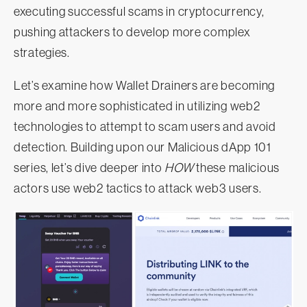
executing successful scams in cryptocurrency,
pushing attackers to develop more complex
strategies.
Let’s examine how Wallet Drainers are becoming
more and more sophisticated in utilizing web2
technologies to attempt to scam users and avoid
detection. Building upon our Malicious dApp 101
series, let’s dive deeper into
HOW
these malicious
actors use web2 tactics to attack web3 users.