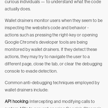
curious individuals — to understand what the code
actually does.
Wallet drainers monitor users when they seem to be
inspecting the website’s code and behavior -
actions such as pressing the right-key or opening
Google Chrome's developer tools are being
monitored by wallet drainers. If they detect these
actions, they may try to navigate the user to a
different page, close the tab, or clear the debugging
console to evade detection.
Common anti-debugging techniques employed by
wallet drainers include:
API hooking:
Intercepting and modifying calls to