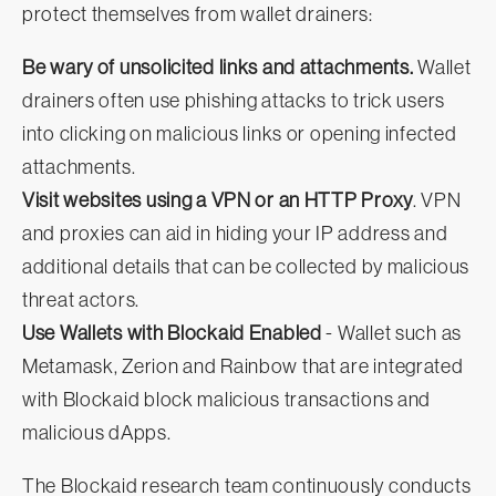
protect themselves from wallet drainers:
Be wary of unsolicited links and attachments.
Wallet
drainers often use phishing attacks to trick users
into clicking on malicious links or opening infected
attachments.
Visit websites using a VPN or an HTTP Proxy
. VPN
and proxies can aid in hiding your IP address and
additional details that can be collected by malicious
threat actors.
Use Wallets with Blockaid Enabled
- Wallet such as
Metamask, Zerion and Rainbow that are integrated
with Blockaid block malicious transactions and
malicious dApps.
The Blockaid research team continuously conducts