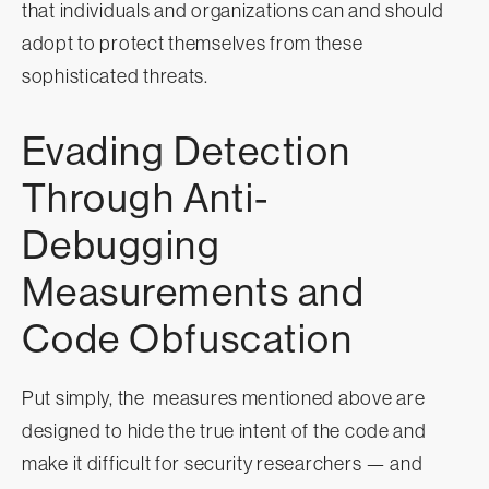
that individuals and organizations can and should
adopt to protect themselves from these
sophisticated threats.
Evading Detection
Through Anti-
Debugging
Measurements and
Code Obfuscation
Put simply, the measures mentioned above are
designed to hide the true intent of the code and
make it difficult for security researchers — and