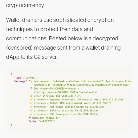
cryptocurrency.
Wallet drainers use sophisticated encryption
techniques to protect their data and
communications. Posted below is a decrypted
(censored) message sent from a wallet draining
dApp to its C2 server: