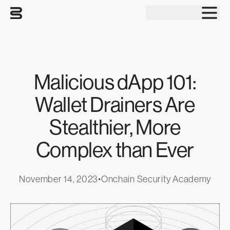
Tog
Malicious dApp 101:
Wallet Drainers Are
Stealthier, More
Complex than Ever
November 14, 2023
•
Onchain Security Academy