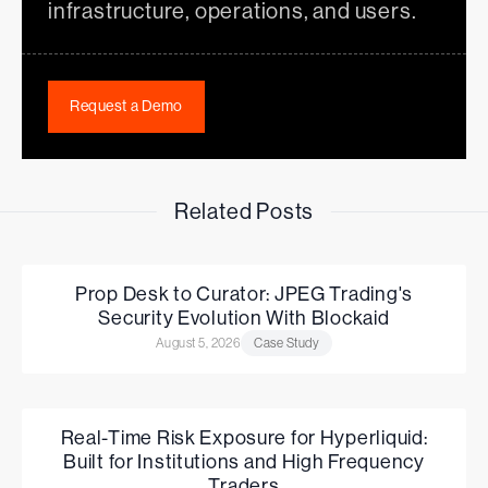
infrastructure, operations, and users.
Request a Demo
Related Posts
Prop Desk to Curator: JPEG Trading's
Security Evolution With Blockaid
August 5, 2026
Case Study
Real-Time Risk Exposure for Hyperliquid:
Built for Institutions and High Frequency
Traders