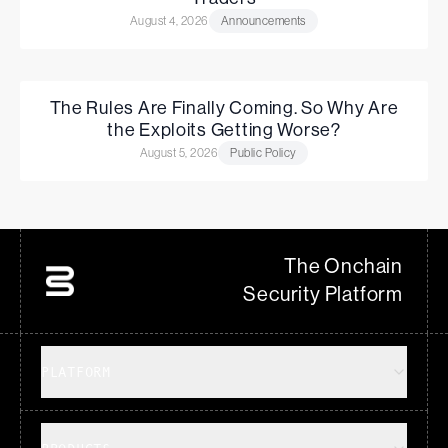
August 4, 2026
Announcements
The Rules Are Finally Coming. So Why Are
the Exploits Getting Worse?
August 5, 2026
Public Policy
The Onchain
Security Platform
PLATFORM