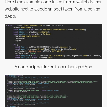
Here is an example code taken from a wallet drainer
website next to a code snippet taken from a benign
dApp:
A code snippet taken from a benign dApp