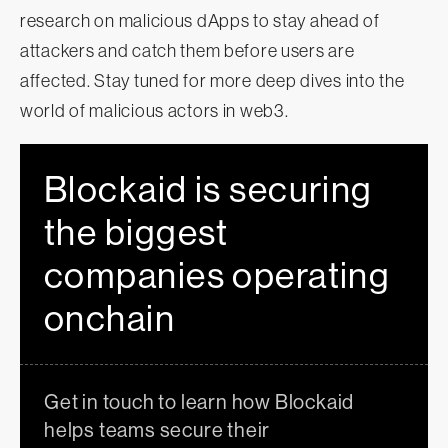
research on malicious dApps to stay ahead of
attackers and catch them before users are
affected. Stay tuned for more deep dives into the
world of malicious actors in web3.
Blockaid is securing
the biggest
companies operating
onchain
Get in touch to learn how Blockaid
helps teams secure their