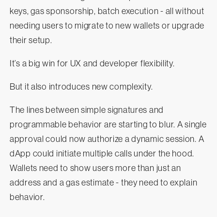
keys, gas sponsorship, batch execution - all without
needing users to migrate to new wallets or upgrade
their setup.
It’s a big win for UX and developer flexibility.
But it also introduces new complexity.
The lines between simple signatures and
programmable behavior are starting to blur. A single
approval could now authorize a dynamic session. A
dApp could initiate multiple calls under the hood.
Wallets need to show users more than just an
address and a gas estimate - they need to explain
behavior.