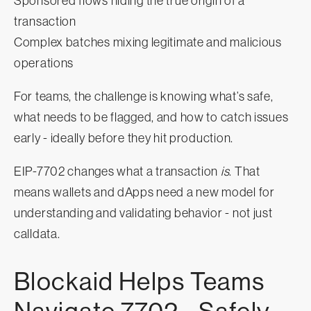
Sponsored flows hiding the true origin of a
transaction
Complex batches mixing legitimate and malicious
operations
For teams, the challenge is knowing what’s safe,
what needs to be flagged, and how to catch issues
early - ideally before they hit production.
EIP-7702 changes what a transaction
is
. That
means wallets and dApps need a new model for
understanding and validating behavior - not just
calldata.
Blockaid Helps Teams