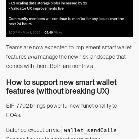
Teams are now expected to implement smart wallet
features
and
manage the new risk landscape that
comes with them. Both are nontrivial.
How to support new smart wallet
features (without breaking UX)
EIP-7702 brings powerful new functionality to
EOAs:
Batched execution via
wallet_sendCalls