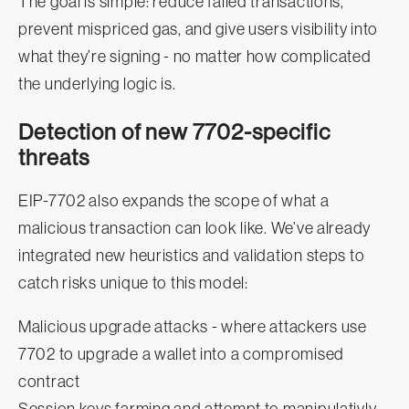
The goal is simple: reduce failed transactions,
prevent mispriced gas, and give users visibility into
what they’re signing - no matter how complicated
the underlying logic is.
Detection of new 7702-specific
threats
EIP‑7702 also expands the scope of what a
malicious transaction can look like. We’ve already
integrated new heuristics and validation steps to
catch risks unique to this model:
Malicious upgrade attacks - where attackers use
7702 to upgrade a wallet into a compromised
contract
Session keys farming and attempt to manipulativly