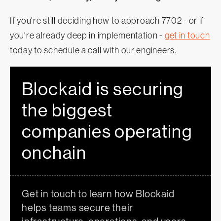
If you're still deciding how to approach 7702 - or if
you're already deep in implementation -
get in touch
today to schedule a call with our engineers.
Blockaid is securing
the biggest
companies operating
onchain
Get in touch to learn how Blockaid
helps teams secure their