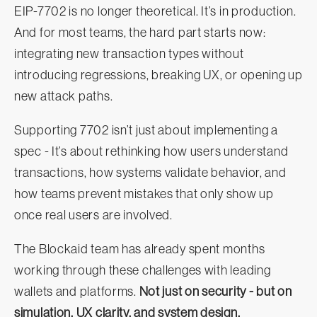
EIP‑7702 is no longer theoretical. It’s in production.
And for most teams, the hard part starts now:
integrating new transaction types without
introducing regressions, breaking UX, or opening up
new attack paths.
Supporting 7702 isn’t just about implementing a
spec - It’s about rethinking how users understand
transactions, how systems validate behavior, and
how teams prevent mistakes that only show up
once real users are involved.
The Blockaid team has already spent months
working through these challenges with leading
wallets and platforms.
Not just on security - but on
simulation, UX clarity, and system design.