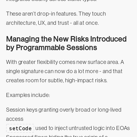
These aren’t drop-in features. They touch
architecture, UX, and trust - all at once.
Managing the New Risks Introduced
by Programmable Sessions
With greater flexibility comes new surface area. A
single signature can now do a lot more - and that
creates room for subtle, high-impact risks.
Examples include:
Session keys granting overly broad or long-lived
access
setCode
used to inject untrusted logic into EOAs