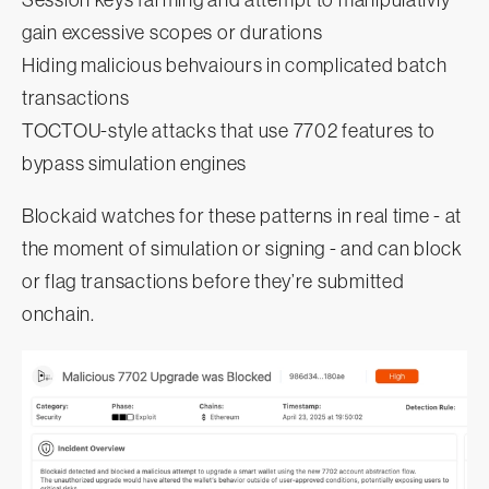
gain excessive scopes or durations
Hiding malicious behvaiours in complicated batch
transactions
TOCTOU-style attacks that use 7702 features to
bypass simulation engines
Blockaid watches for these patterns in real time - at
the moment of simulation or signing - and can block
or flag transactions before they’re submitted
onchain.