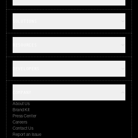
SOLUTIONS
RESOURCES
DEVELOPERS
COMPANY
About Us
Brand Kit
Press Center
Careers
Contact Us
Report an Issue