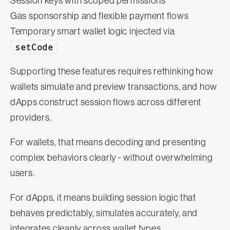
Session keys with scoped permissions
Gas sponsorship and flexible payment flows
Temporary smart wallet logic injected via
setCode
Supporting these features requires rethinking how
wallets simulate and preview transactions, and how
dApps construct session flows across different
providers.
For wallets, that means decoding and presenting
complex behaviors clearly - without overwhelming
users.
For dApps, it means building session logic that
behaves predictably, simulates accurately, and
integrates cleanly across wallet types.