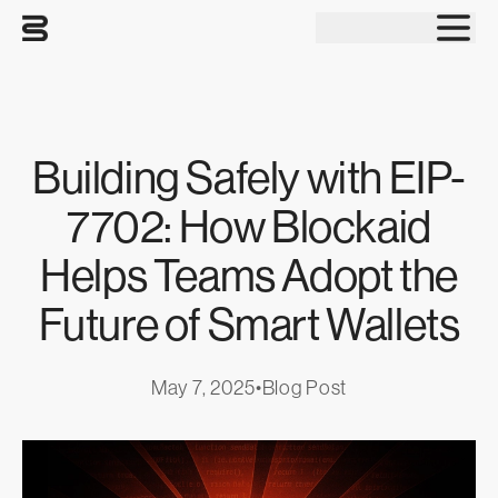
Tog
Building Safely with EIP-
7702: How Blockaid
Helps Teams Adopt the
Future of Smart Wallets
May 7, 2025
•
Blog Post