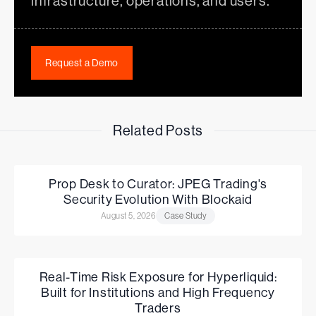
infrastructure, operations, and users.
Request a Demo
Related Posts
Prop Desk to Curator: JPEG Trading's
Security Evolution With Blockaid
August 5, 2026
Case Study
Real-Time Risk Exposure for Hyperliquid:
Built for Institutions and High Frequency
Traders