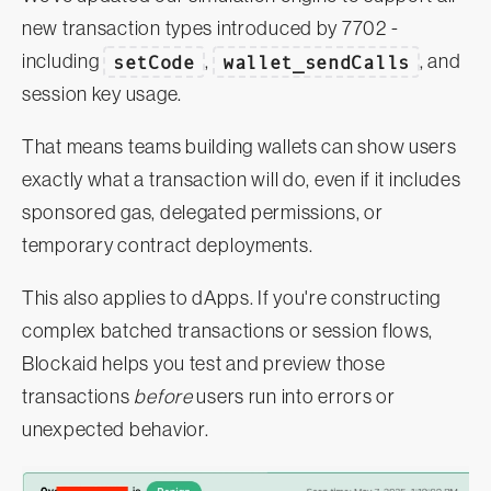
new transaction types introduced by 7702 -
including
setCode
,
wallet_sendCalls
, and
session key usage.
That means teams building wallets can show users
exactly what a transaction will do, even if it includes
sponsored gas, delegated permissions, or
temporary contract deployments.
This also applies to dApps. If you're constructing
complex batched transactions or session flows,
Blockaid helps you test and preview those
transactions
before
users run into errors or
unexpected behavior.