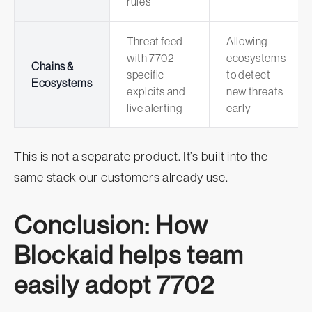
rules
Threat feed
Allowing
with 7702-
ecosystems
Chains &
specific
to detect
Ecosystems
exploits and
new threats
live alerting
early
This is not a separate product. It’s built into the
same stack our customers already use.
Conclusion: How
Blockaid helps team
easily adopt 7702