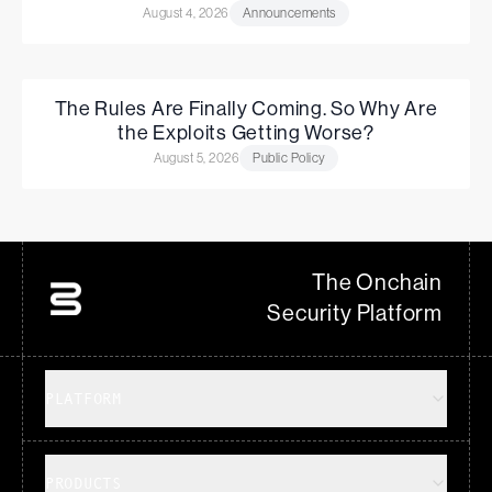
August 4, 2026
Announcements
The Rules Are Finally Coming. So Why Are
the Exploits Getting Worse?
August 5, 2026
Public Policy
The Onchain
Security Platform
PLATFORM
PRODUCTS