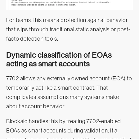
For teams, this means protection against behavior
that slips through traditional static analysis or post-
facto detection tools.
Dynamic classification of EOAs
acting as smart accounts
7702 allows any externally owned account (EOA) to
temporarily act like a smart contract. That
complicates assumptions many systems make
about account behavior.
Blockaid handles this by treating 7702-enabled
EOAs as smart accounts during validation. If a