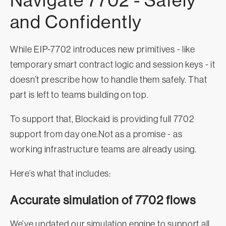
Navigate 7702 - Safely
and Confidently
While EIP-7702 introduces new primitives - like
temporary smart contract logic and session keys - it
doesn’t prescribe how to handle them safely. That
part is left to teams building on top.
To support that, Blockaid is providing full 7702
support from day one.Not as a promise - as
working infrastructure teams are already using.
Here’s what that includes:
Accurate simulation of 7702 flows
We’ve updated our simulation engine to support all