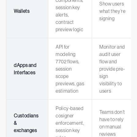
components,
Show users
session key
Wallets
what they’re
alerts,
signing
contract
preview logic
API for
Monitor and
modeling
audit user
7702 flows,
flow and
dApps and
session
provide pre-
Interfaces
scope
sign
previews, gas
visibility to
estimation
users
Policy-based
Teams don’t
Custodians
cosigner
have to rely
&
enforcement,
on manual
exchanges
session key
reviews