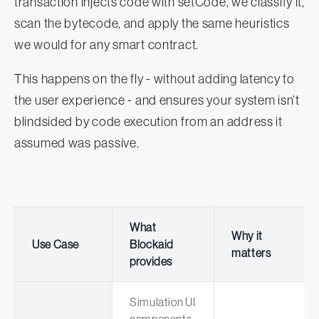
transaction injects code with setCode, we classify it,
scan the bytecode, and apply the same heuristics
we would for any smart contract.
This happens on the fly - without adding latency to
the user experience - and ensures your system isn’t
blindsided by code execution from an address it
assumed was passive.
What
Why it
Use Case
Blockaid
matters
provides
Simulation UI