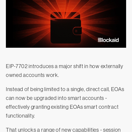
EIP-7702 introduces a major shift in how externally
owned accounts work.
Instead of being limited to a single, direct call, EOAs
can now be upgraded into smart accounts -
effectively granting existing EOAs smart contract
functionality.
That unlocks a range of new capabilities - session