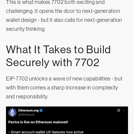
This is what makes 7702 both exciting and
challenging. It opens the door to next-generation
wallet design - but it also calls for next-generation
security thinking.
What It Takes to Build
Securely with 7702
EIP-7702 unlocks a wave of new capabilities - but
with them comes a sharp increase in complexity
and responsibility.