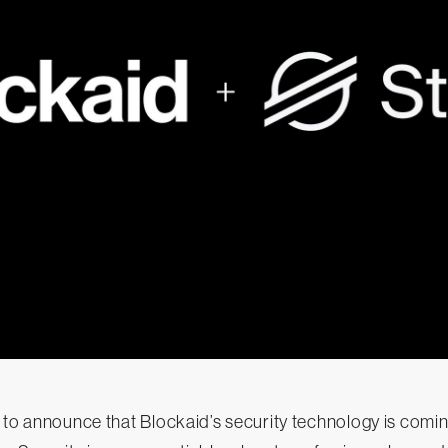
 to announce that Blockaid’s security technology is comin