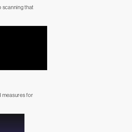
p scanning that
l measures for