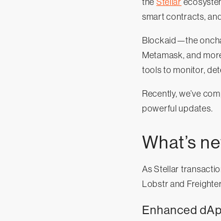
the
Stellar
ecosystem.
smart contracts, and 
Blockaid—the onchain
Metamask, and more—
tools to monitor, de
Recently, we’ve com
powerful updates.
What’s n
As Stellar transacti
Lobstr and Freighter
Enhanced dApp