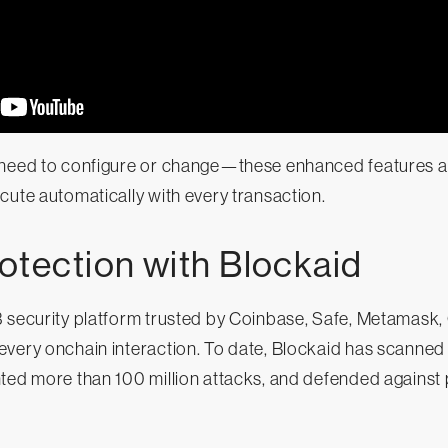
need to configure or change—these enhanced features are 
cute automatically with every transaction.
otection with Blockaid
3 security platform trusted by Coinbase, Safe, Metamask,
very onchain interaction. To date, Blockaid has scanned o
ted more than 100 million attacks, and defended against 