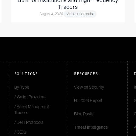
Built for Institutions and High Frequency
Traders
August 4, 2026
Announcements
SOLUTIONS
RESOURCES
By Type
View on Security
I
/ Wallet Providers
H1 2026 Report
S
/ Asset Managers &
Traders
Blog Posts
/ DeFi Protocols
Threat Intelligence
/ CEXs