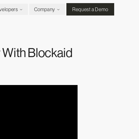
velopers
Company
Request a Demo
 With Blockaid