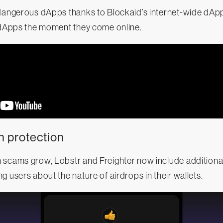
 dangerous dApps thanks to Blockaid’s internet-wide dAp
s dApps the moment they come online.
n protection
 scams grow, Lobstr and Freighter now include additiona
g users about the nature of airdrops in their wallets.