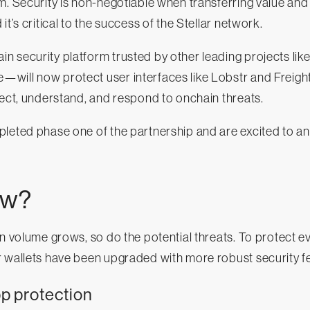
 Security is non-negotiable when transferring value and 
it’s critical to the success of the Stellar network.
 security platform trusted by other leading projects lik
will now protect user interfaces like Lobstr and Freigh
tect, understand, and respond to onchain threats.
pleted phase one of the partnership and are excited to a
ew?
on volume grows, so do the potential threats. To protect e
 wallets have been upgraded with more robust security fe
 protection