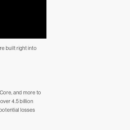
built right into
 Core, and more to
ver 4.5 billion
potential losses