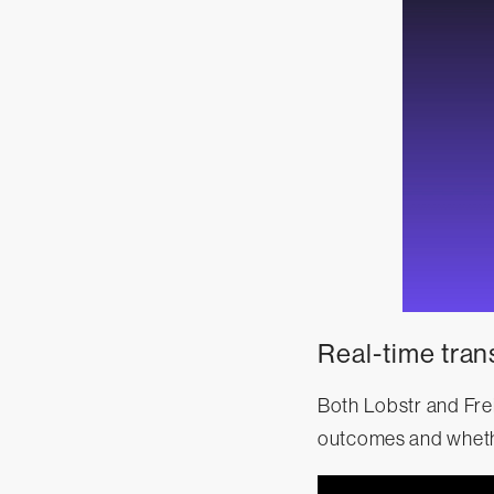
Real-time tran
Both Lobstr and Fre
outcomes and whethe