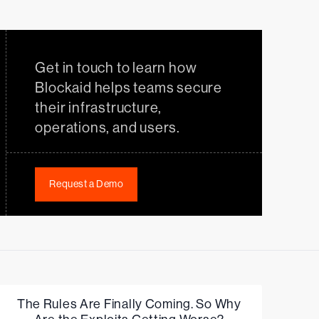
Get in touch to learn how
Blockaid helps teams secure
their infrastructure,
operations, and users.
Request a Demo
The Rules Are Finally Coming. So Why