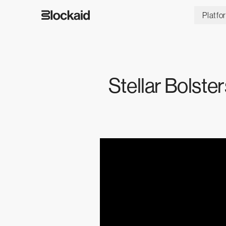
Platfo
Stellar Bolst