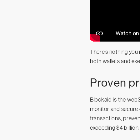
There’s nothing you 
both wallets and exe
Proven pr
Blockaid is the web
monitor and secure e
transactions, preven
exceeding $4 billion.