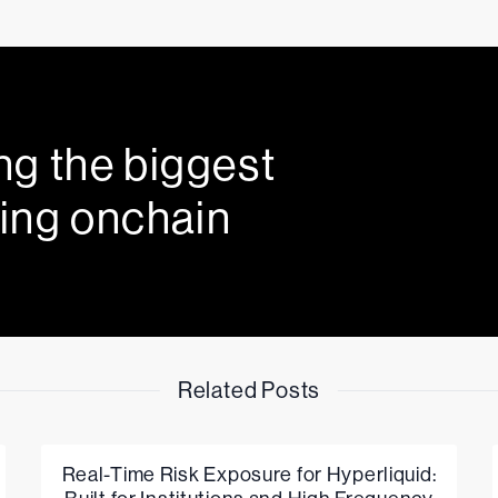
ng the biggest
ing onchain
Related Posts
Real-Time Risk Exposure for Hyperliquid: