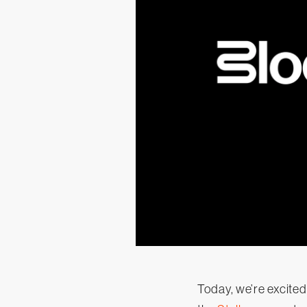
Today, we’re excited