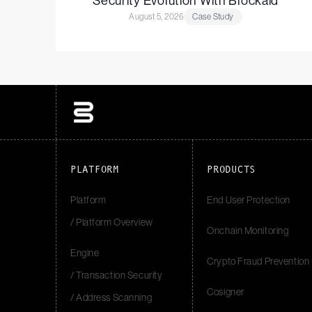
Security Evolution With Blockaid
August 5, 2026
Case Study
PLATFORM
PRODUCTS
Platform
End User Protection
/ Platform Overview
Onchain Monitoring
Engine
Crypto Fraud Prevention
/ Transaction Security
Cosigner
/ Address Scanning