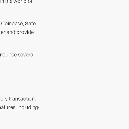
in the world of
e Coinbase, Safe,
ter and provide
nnounce several
very transaction,
atures, including: