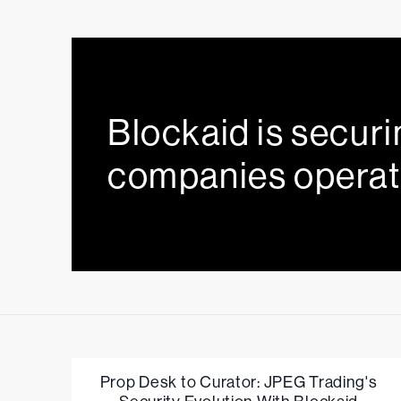
Blockaid is securi
companies operat
Prop Desk to Curator: JPEG Trading's