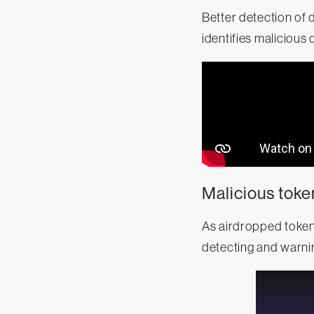
Better detection of
identifies maliciou
Malicious toke
As airdropped token
detecting and warnin