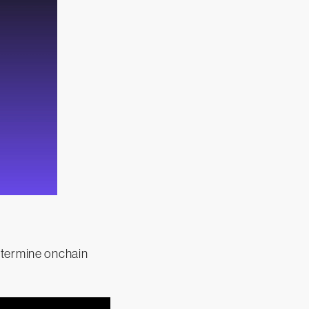
etermine onchain