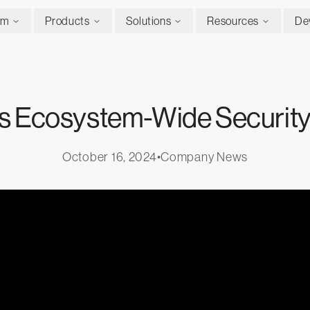
rm
Products
Solutions
Resources
De
ers Ecosystem-Wide Security
October 16, 2024
•
Company News