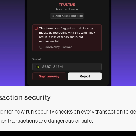
saction security
ighter now run security checks on every transaction to d
r transactions are dangerous or safe.