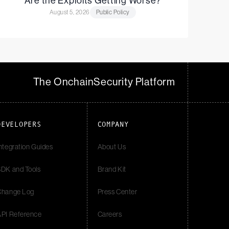
Are the Exploits Getting Worse?
August 5, 2026
Public Policy
The Onchain
Security Platform
DEVELOPERS
COMPANY
ntegration Guides
About Us
DK and Tools
Brand Kit
Change Log
Press Center
API Reference
Careers