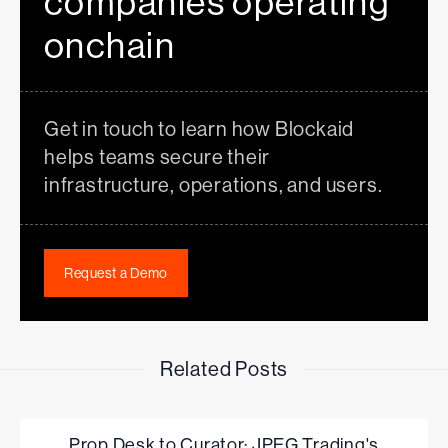
companies operating
onchain
Get in touch to learn how Blockaid
helps teams secure their
infrastructure, operations, and users.
Request a Demo
Related Posts
Prop Desk to Curator: JPEG Trading's