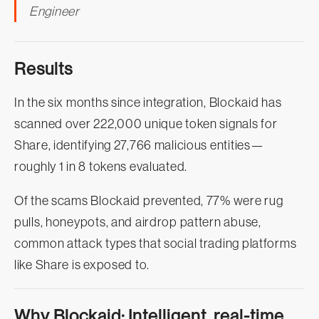
Engineer
Results
In the six months since integration, Blockaid has
scanned over 222,000 unique token signals for
Share, identifying 27,766 malicious entities—
roughly 1 in 8 tokens evaluated.
Of the scams Blockaid prevented, 77% were rug
pulls, honeypots, and airdrop pattern abuse,
common attack types that social trading platforms
like Share is exposed to.
Why Blockaid: Intelligent, real-time