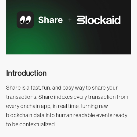
Introduction
Share is a fast, fun, and easy way to share your
transactions. Share indexes every transaction from
every onchain app, in real time, turning raw
blockchain data into human readable events ready
to be contextualized.