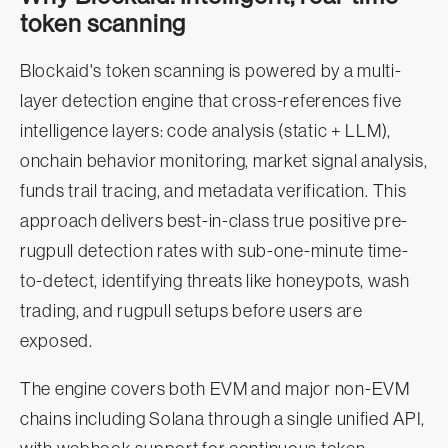
token scanning
Blockaid's token scanning is powered by a multi-
layer detection engine that cross-references five
intelligence layers: code analysis (static + LLM),
onchain behavior monitoring, market signal analysis,
funds trail tracing, and metadata verification. This
approach delivers best-in-class true positive pre-
rugpull detection rates with sub-one-minute time-
to-detect, identifying threats like honeypots, wash
trading, and rugpull setups before users are
exposed.
The engine covers both EVM and major non-EVM
chains including Solana through a single unified API,