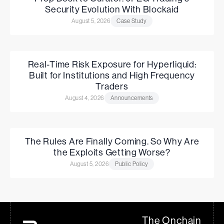
Security Evolution With Blockaid
August 5, 2026
Case Study
Real-Time Risk Exposure for Hyperliquid:
Built for Institutions and High Frequency
Traders
August 4, 2026
Announcements
The Rules Are Finally Coming. So Why Are
the Exploits Getting Worse?
August 5, 2026
Public Policy
The Onchain