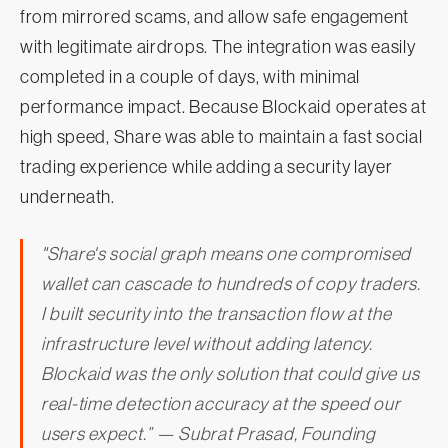
from mirrored scams, and allow safe engagement
with legitimate airdrops. The integration was easily
completed in a couple of days, with minimal
performance impact. Because Blockaid operates at
high speed, Share was able to maintain a fast social
trading experience while adding a security layer
underneath.
"Share's social graph means one compromised
wallet can cascade to hundreds of copy traders.
I built security into the transaction flow at the
infrastructure level without adding latency.
Blockaid was the only solution that could give us
real-time detection accuracy at the speed our
users expect.” — Subrat Prasad, Founding