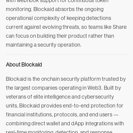
with webhook support for continuous token
monitoring. Blockaid absorbs the ongoing
operational complexity of keeping detections
current against evolving threats, so teams like Share
can focus on building their product rather than
maintaining a security operation.
About Blockaid
Blockaid is the onchain security platform trusted by
the largest companies operating in Web3. Built by
veterans of elite intelligence and cybersecurity
units, Blockaid provides end-to-end protection for
financial institutions, protocols, and end users —
combining direct wallet and dApp integrations with
real-time monitoring, detection, and response