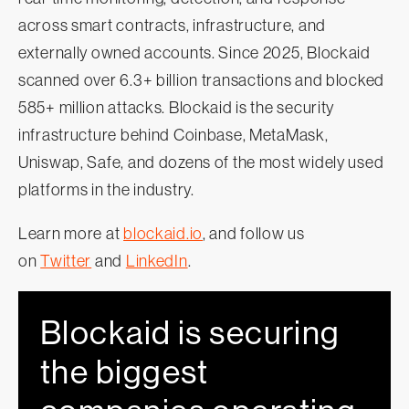
across smart contracts, infrastructure, and
externally owned accounts. Since 2025, Blockaid
scanned over 6.3+ billion transactions and blocked
585+ million attacks. Blockaid is the security
infrastructure behind Coinbase, MetaMask,
Uniswap, Safe, and dozens of the most widely used
platforms in the industry.
Learn more at
blockaid.io
, and follow us
on
Twitter
and
LinkedIn
.
Blockaid is securing
the biggest