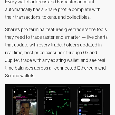
Every wallet address and Farcaster account
automatically has a Share profile complete with
their transactions, tokens, and collectibles.
Share’s pro terminal features give traders the tools
they need to trade faster and smarter — live charts
that update with every trade, holders updated in
real time, best price execution through 0x and
Jupiter, trade with any existing wallet, and see real
time balances across all connected Ethereum and
Solana wallets.