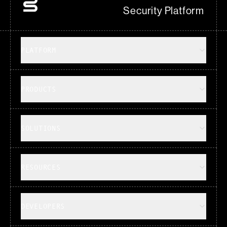
Security Platform
PLATFORM
PRODUCTS
SOLUTIONS
RESOURCES
DEVELOPERS