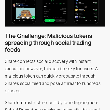
The Challenge: Malicious tokens
spreading through social trading
feeds
Share connects social discovery with instant
execution, however, this can be risky for users. A
malicious token can quickly propagate through
Share’s social feed and pose a threat to hundreds
of users.
Share's infrastructure, built by founding engineer