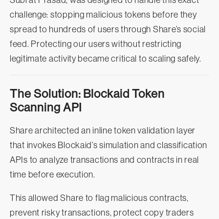
Subrat Prasad, was designed to handle this exact
challenge: stopping malicious tokens before they
spread to hundreds of users through Share’s social
feed. Protecting our users without restricting
legitimate activity became critical to scaling safely.
The Solution: Blockaid Token
Scanning API
Share architected an inline token validation layer
that invokes Blockaid’s simulation and classification
APIs to analyze transactions and contracts in real
time before execution.
This allowed Share to flag malicious contracts,
prevent risky transactions, protect copy traders