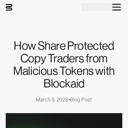
Tog
How Share Protected
Copy Traders from
Malicious Tokens with
Blockaid
March 5, 2026
•
Blog Post