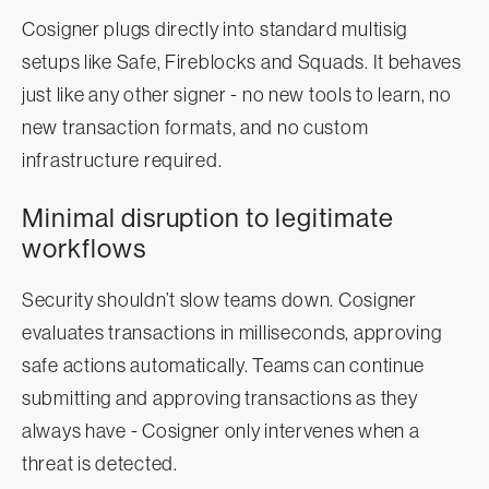
Cosigner plugs directly into standard multisig
setups like Safe, Fireblocks and Squads. It behaves
just like any other signer - no new tools to learn, no
new transaction formats, and no custom
infrastructure required.
Minimal disruption to legitimate
workflows
Security shouldn’t slow teams down. Cosigner
evaluates transactions in milliseconds, approving
safe actions automatically. Teams can continue
submitting and approving transactions as they
always have - Cosigner only intervenes when a
threat is detected.