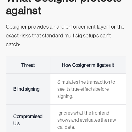
against
Cosigner provides a hard enforcement layer for the
exact risks that standard multisig setups can’t
catch:
Threat
How Cosigner mitigates it
Simulates the transaction to
Blind signing
see its true effects before
signing.
Ignores what the frontend
Compromised
shows and evaluates the raw
UIs
calldata.