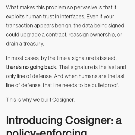
What makes this problem so pervasive is that it
exploits human trust in interfaces. Even if your
transaction appears benign, the data being signed
could upgrade a contract, reassign ownership, or
drain a treasury.
In most cases, by the time a signature is issued,
there’s no going back.
That signature is the last and
only line of defense. And when humans are the last
line of defense, that line needs to be bulletproof.
This is why we built Cosigner.
Introducing Cosigner: a
policy-enforcing,