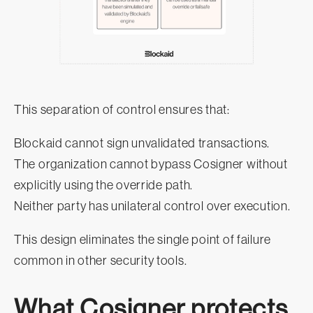
This separation of control ensures that:
Blockaid cannot sign unvalidated transactions.
The organization cannot bypass Cosigner without
explicitly using the override path.
Neither party has unilateral control over execution.
This design eliminates the single point of failure
common in other security tools.
What Cosigner protects