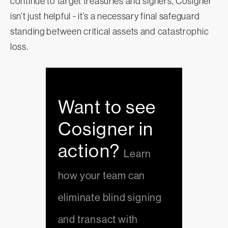
continue to target treasuries and signers, Cosigner
isn’t just helpful - it’s a necessary final safeguard
standing between critical assets and catastrophic
loss.
Want to see
Cosigner in
action?
Learn
how your team can
eliminate blind signing
and transact with