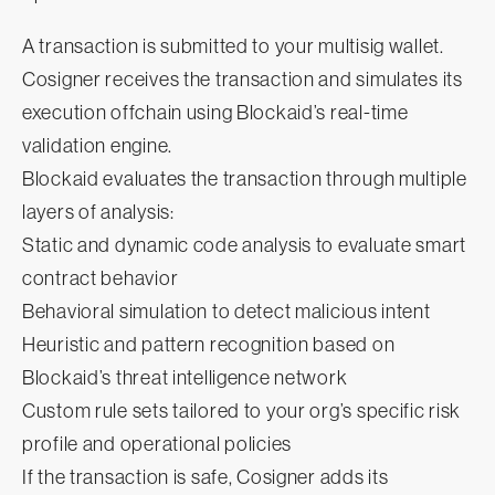
A transaction is submitted to your multisig wallet.
Cosigner receives the transaction and simulates its
execution offchain using Blockaid’s real-time
validation engine.
Blockaid evaluates the transaction through multiple
layers of analysis:
Static and dynamic code analysis to evaluate smart
contract behavior
Behavioral simulation to detect malicious intent
Heuristic and pattern recognition based on
Blockaid’s threat intelligence network
Custom rule sets tailored to your org’s specific risk
profile and operational policies
If the transaction is safe, Cosigner adds its