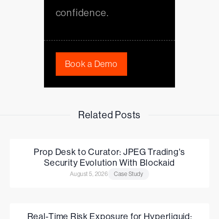
confidence.
Book a Demo
Related Posts
Prop Desk to Curator: JPEG Trading's
Security Evolution With Blockaid
August 5, 2026
Case Study
Real-Time Risk Exposure for Hyperliquid: