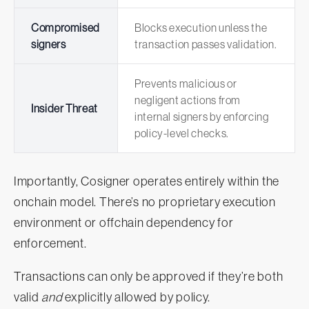
Compromised
Blocks execution unless the
signers
transaction passes validation.
Prevents malicious or
negligent actions from
Insider Threat
internal signers by enforcing
policy-level checks.
Importantly, Cosigner operates entirely within the
onchain model. There’s no proprietary execution
environment or offchain dependency for
enforcement.
Transactions can only be approved if they’re both
valid
and
explicitly allowed by policy.