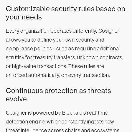
Customizable security rules based on
your needs
Every organization operates differently. Cosigner
allows you to define your own security and
compliance policies - such as requiring additional
scrutiny for treasury transfers, unknown contracts,
or high-value transactions. These rules are
enforced automatically, on every transaction.
Continuous protection as threats
evolve
Cosigner is powered by Blockaid’s real-time
detection engine, which constantly ingests new
threat intelligence across chains and ecosystems.