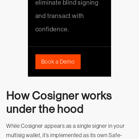
eliminate blind signing
and transact with
confidence.
Book a Demo
How Cosigner works
under the hood
While Cosigner appears as a single signer in your
multisig wallet, it’s implemented as its own Safe-