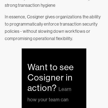
strong transaction hygiene
In essence, Cosigner gives organizations the ability
to programmatically enforce transaction security
policies - without slowing down workflows or
compromising operational flexibility.
Want to see
Cosigner in
action?
Learn
how your team can