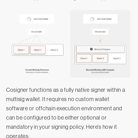
Cosigner functions as a fully native signer within a
multisig wallet. It requires no custom wallet
software or offchain execution environment and
can be configured to be either optional or
mandatory in your signing policy. Here’s how it
operates: