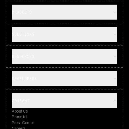
PRODUCTS
SOLUTIONS
RESOURCES
DEVELOPERS
COMPANY
About Us
Brand Kit
Press Center
Careers