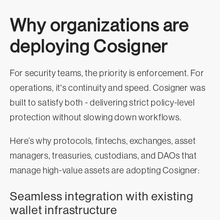
Why organizations are
deploying Cosigner
For security teams, the priority is enforcement. For
operations, it's continuity and speed. Cosigner was
built to satisfy both - delivering strict policy-level
protection without slowing down workflows.
Here’s why protocols, fintechs, exchanges, asset
managers, treasuries, custodians, and DAOs that
manage high-value assets are adopting Cosigner:
Seamless integration with existing
wallet infrastructure