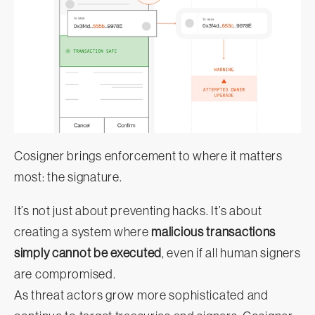
Cosigner brings enforcement to where it matters
most: the signature.
It’s not just about preventing hacks. It’s about
creating a system where
malicious transactions
simply cannot be executed
, even if all human signers
are compromised.
As threat actors grow more sophisticated and