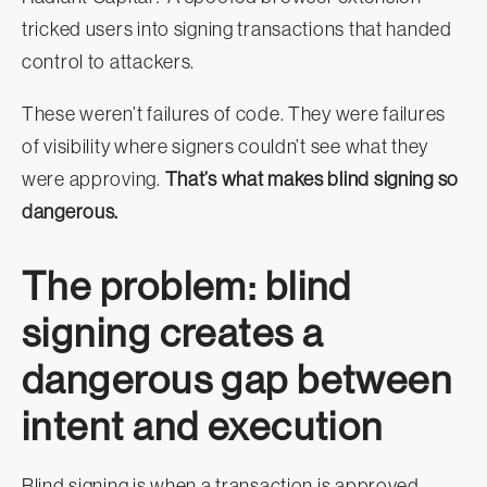
tricked users into signing transactions that handed
control to attackers.
These weren’t failures of code. They were failures
of visibility where signers couldn’t see what they
were approving.
That’s what makes blind signing so
dangerous.
The problem: blind
signing creates a
dangerous gap between
intent and execution
Blind signing is when a transaction is approved