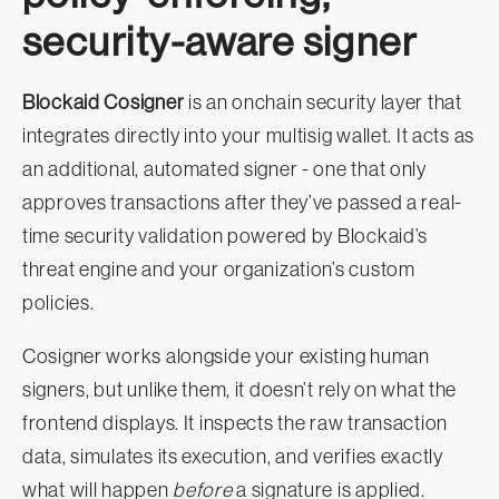
security-aware signer
Blockaid Cosigner
is an onchain security layer that
integrates directly into your multisig wallet. It acts as
an additional, automated signer - one that only
approves transactions after they’ve passed a real-
time security validation powered by Blockaid’s
threat engine and your organization’s custom
policies.
Cosigner works alongside your existing human
signers, but unlike them, it doesn’t rely on what the
frontend displays. It inspects the raw transaction
data, simulates its execution, and verifies exactly
what will happen
before
a signature is applied.