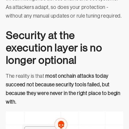
As attackers adapt, so does your protection -
without any manual updates or rule tuning required.
Security at the
execution layer is no
longer optional
The reality is that
most onchain attacks today
succeed not because security tools failed, but
because they were never in the right place to begin
with.