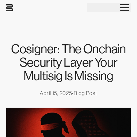
Tog
Cosigner: The Onchain
Security Layer Your
Multisig Is Missing
April 15, 2025
•
Blog Post