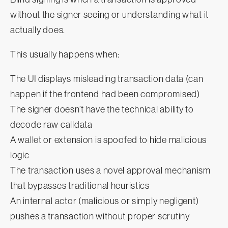
without the signer seeing or understanding what it
actually does.
This usually happens when:
The UI displays misleading transaction data (can
happen if the frontend had been compromised)
The signer doesn’t have the technical ability to
decode raw calldata
A wallet or extension is spoofed to hide malicious
logic
The transaction uses a novel approval mechanism
that bypasses traditional heuristics
An internal actor (malicious or simply negligent)
pushes a transaction without proper scrutiny