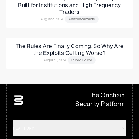
Built for Institutions and High Frequency
Traders
August 4, 2026
Announcements
The Rules Are Finally Coming. So Why Are
the Exploits Getting Worse?
August 5, 2026
Public Policy
The Onchain
Security Platform
PLATFORM