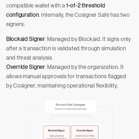
compatible wallet with a
1-of-2 threshold
configuration
. Internally, the Cosigner Safe has two
signers:
Blockaid Signer
: Managed by Blockaid. It signs only
after a transaction is validated through simulation
and threat analysis.
Override Signer
: Managed by the organization. It
allows manual approvals for transactions flagged
by Cosigner, maintaining operational flexibility.