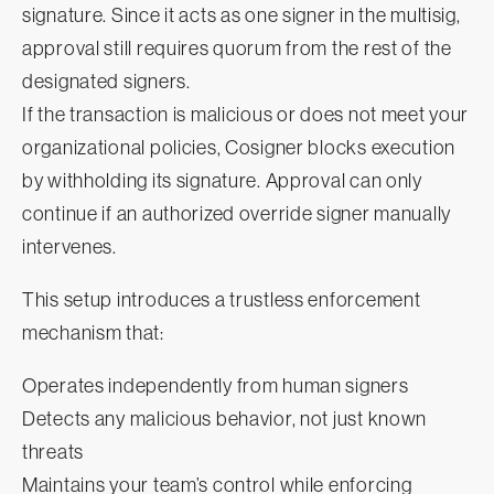
signature. Since it acts as one signer in the multisig,
approval still requires quorum from the rest of the
designated signers.
If the transaction is malicious or does not meet your
organizational policies, Cosigner blocks execution
by withholding its signature. Approval can only
continue if an authorized override signer manually
intervenes.
This setup introduces a trustless enforcement
mechanism that:
Operates independently from human signers
Detects any malicious behavior, not just known
threats
Maintains your team’s control while enforcing