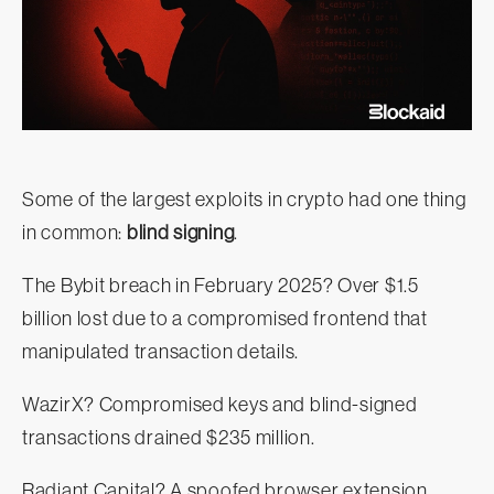
Some of the largest exploits in crypto had one thing
in common:
blind signing
.
The Bybit breach in February 2025? Over $1.5
billion lost due to a compromised frontend that
manipulated transaction details.
WazirX? Compromised keys and blind-signed
transactions drained $235 million.
Radiant Capital? A spoofed browser extension