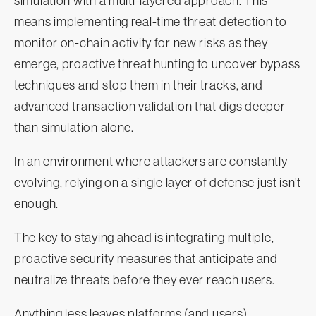
simulation with a multi-layered approach. This
means implementing real-time threat detection to
monitor on-chain activity for new risks as they
emerge, proactive threat hunting to uncover bypass
techniques and stop them in their tracks, and
advanced transaction validation that digs deeper
than simulation alone.
In an environment where attackers are constantly
evolving, relying on a single layer of defense just isn’t
enough.
The key to staying ahead is integrating multiple,
proactive security measures that anticipate and
neutralize threats before they ever reach users.
Anything less leaves platforms (and users)