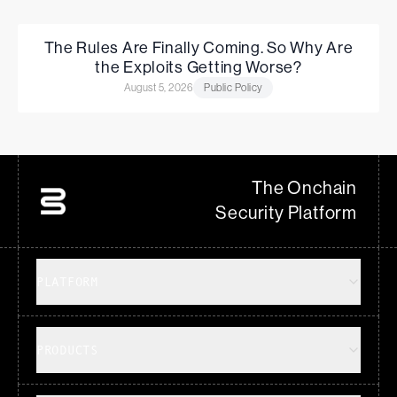
The Rules Are Finally Coming. So Why Are
the Exploits Getting Worse?
August 5, 2026
Public Policy
The Onchain
Security Platform
PLATFORM
PRODUCTS