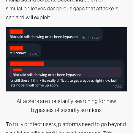
simulation leaves dangerous gaps that attackers
can and will exploit.
Attackers are constantly searching for new
bypasses of security solutions
To truly protect users, platforms need to go beyond