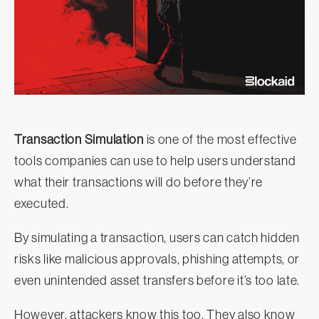
Transaction Simulation
is one of the most effective
tools companies can use to help users understand
what their transactions will do before they’re
executed.
By simulating a transaction, users can catch hidden
risks like malicious approvals, phishing attempts, or
even unintended asset transfers before it’s too late.
However, attackers know this too. They also know