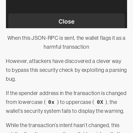
When this JSON-RPC is sent, the wallet flags it as a
harmful transaction
However, attackers have discovered a clever way
to bypass this security check by exploiting a parsing
bug.
If the spender address in the transaction is changed
from lowercase (
0x
) to uppercase (
0X
), the
wallet’s security system fails to display the warning.
While the transaction’s intent hasn’t changed, this