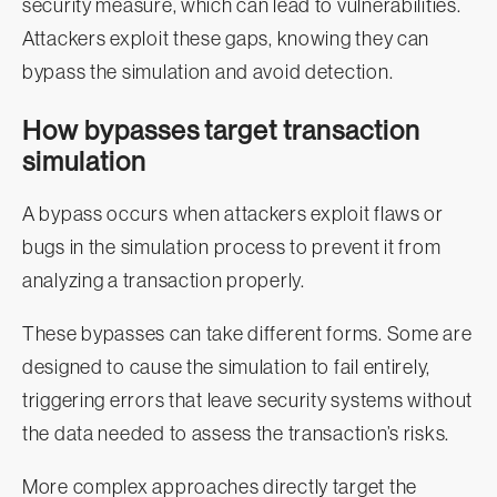
security measure, which can lead to vulnerabilities.
Attackers exploit these gaps, knowing they can
bypass the simulation and avoid detection.
How bypasses target transaction
simulation
A bypass occurs when attackers exploit flaws or
bugs in the simulation process to prevent it from
analyzing a transaction properly.
These bypasses can take different forms. Some are
designed to cause the simulation to fail entirely,
triggering errors that leave security systems without
the data needed to assess the transaction’s risks.
More complex approaches directly target the