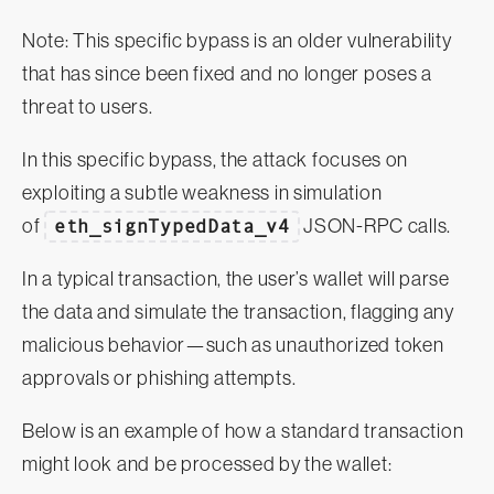
Note: This specific bypass is an older vulnerability
that has since been fixed and no longer poses a
threat to users.
In this specific bypass, the attack focuses on
exploiting a subtle weakness in simulation
of
eth_signTypedData_v4
JSON-RPC calls.
In a typical transaction, the user’s wallet will parse
the data and simulate the transaction, flagging any
malicious behavior—such as unauthorized token
approvals or phishing attempts.
Below is an example of how a standard transaction
might look and be processed by the wallet: