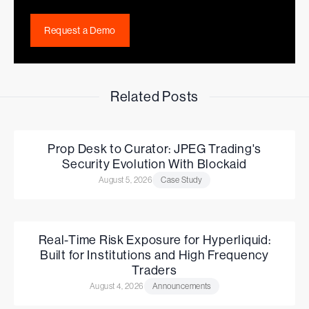
Request a Demo
Related Posts
Prop Desk to Curator: JPEG Trading's
Security Evolution With Blockaid
August 5, 2026
Case Study
Real-Time Risk Exposure for Hyperliquid:
Built for Institutions and High Frequency
Traders
August 4, 2026
Announcements