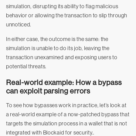
simulation, disrupting its ability to flag malicious
behavior or allowing the transaction to slip through
unnoticed.
In either case, the outcome is the same: the
simulation is unable to do its job, leaving the
transaction unexamined and exposing users to
potential threats.
Real-world example: How a bypass
can exploit parsing errors
To see how bypasses work in practice, let’s look at
a real-world example of a now-patched bypass that
targets the simulation process in a wallet that is not
integrated with Blockaid for security..