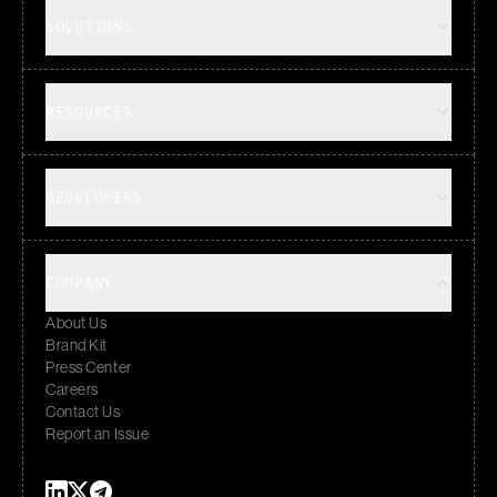
SOLUTIONS
RESOURCES
DEVELOPERS
COMPANY
About Us
Brand Kit
Press Center
Careers
Contact Us
Report an Issue