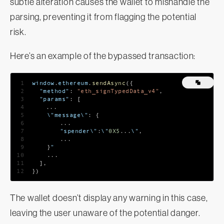
subtle alteration causes the wallet to mishandle the
parsing, preventing it from flagging the potential
risk.
Here’s an example of the bypassed transaction:
1
window
.
ethereum
.
sendAsync
(
{
2
"method"
:
"eth_signTypedData_v4"
,
3
"params"
:
[
4
...
5
    \"message\"
:
{
6
...
7
    	"spender\"
:
\"
0X5
...
\"
,
8
...
9
}
"
10
...
11
]
,
12
}
)
The wallet doesn’t display any warning in this case,
leaving the user unaware of the potential danger.