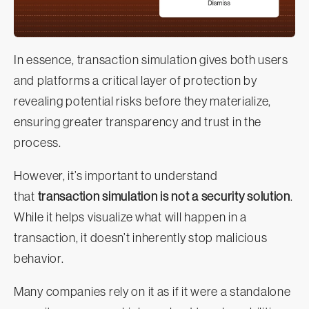
In essence, transaction simulation gives both users
and platforms a critical layer of protection by
revealing potential risks before they materialize,
ensuring greater transparency and trust in the
process.
However, it’s important to understand
that
transaction simulation is not a security solution
.
While it helps visualize what will happen in a
transaction, it doesn’t inherently stop malicious
behavior.
Many companies rely on it as if it were a standalone