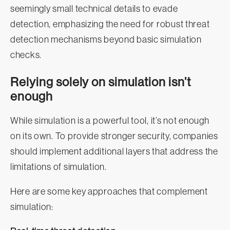
seemingly small technical details to evade
detection, emphasizing the need for robust threat
detection mechanisms beyond basic simulation
checks.
Relying solely on simulation isn’t
enough
While simulation is a powerful tool, it’s not enough
on its own. To provide stronger security, companies
should implement additional layers that address the
limitations of simulation.
Here are some key approaches that complement
simulation: