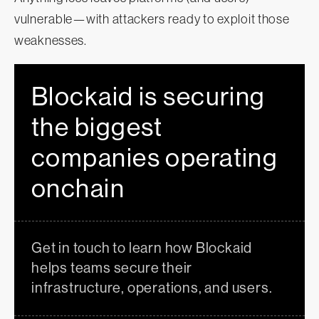
vulnerable—with attackers ready to exploit those
weaknesses.
Blockaid is securing
the biggest
companies operating
onchain
Get in touch to learn how Blockaid
helps teams secure their
infrastructure, operations, and users.