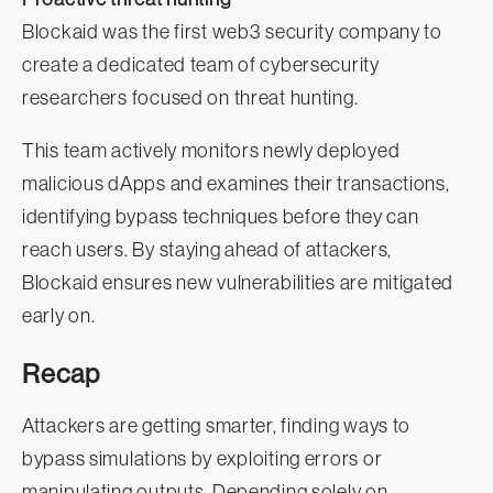
Blockaid was the first web3 security company to
create a dedicated team of cybersecurity
researchers focused on threat hunting.
This team actively monitors newly deployed
malicious dApps and examines their transactions,
identifying bypass techniques before they can
reach users. By staying ahead of attackers,
Blockaid ensures new vulnerabilities are mitigated
early on.
Recap
Attackers are getting smarter, finding ways to
bypass simulations by exploiting errors or
manipulating outputs. Depending solely on