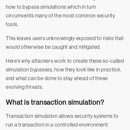
how to bypass simulations which in turn
circumvents many of the most common security
tools.
This leaves users unknowingly exposed to risks that
would otherwise be caught and mitigated.
Here’s why attackers work to create these so-called
simulation bypasses, how they look like in practice,
and what can be done to stay ahead of these
evolving threats.
What is transaction simulation?
Transaction simulation allows security systems to
run a transaction in a controlled environment