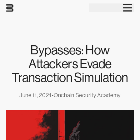
Tog
Bypasses: How
Attackers Evade
Transaction Simulation
June 11, 2024
•
Onchain Security Academy