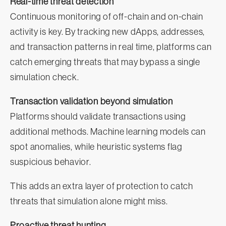
Real-time threat detection
Continuous monitoring of off-chain and on-chain
activity is key. By tracking new dApps, addresses,
and transaction patterns in real time, platforms can
catch emerging threats that may bypass a single
simulation check.
Transaction validation beyond simulation
Platforms should validate transactions using
additional methods. Machine learning models can
spot anomalies, while heuristic systems flag
suspicious behavior.
This adds an extra layer of protection to catch
threats that simulation alone might miss.
Proactive threat hunting