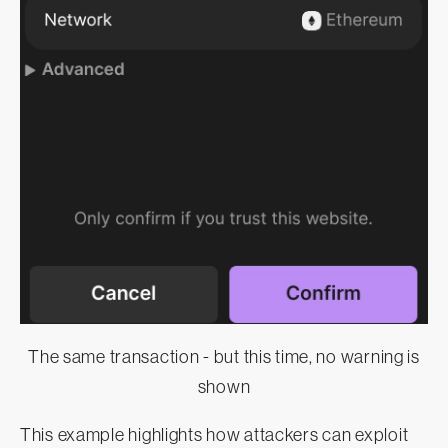
The same transaction - but this time, no warning is
shown
This example highlights how attackers can exploit