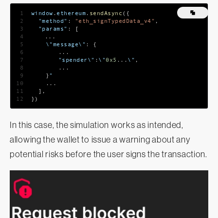
1
window
.
ethereum
.
sendAsync
(
{
2
"method"
:
"eth_signTypedData_v4"
,
3
"params"
:
[
4
...
5
    \"message\"
:
{
6
...
7
    	"spender\"
:
\"
0x5
...
\"
,
8
...
9
}
"
10
...
11
]
,
12
}
)
In this case, the simulation works as intended,
allowing the wallet to issue a warning about any
potential risks before the user signs the transaction.