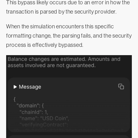
This bypass likely occurs due to an error in how the
transaction is parsed by the security provider.
When the simulation encounters this specific
formatting change, the parsing fails, and the security
process is effectively bypassed.