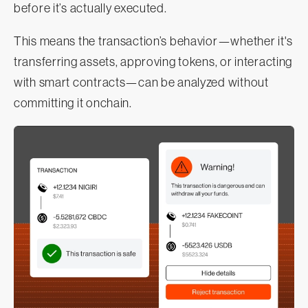
before it’s actually executed.
This means the transaction’s behavior—whether it's
transferring assets, approving tokens, or interacting
with smart contracts—can be analyzed without
committing it onchain.