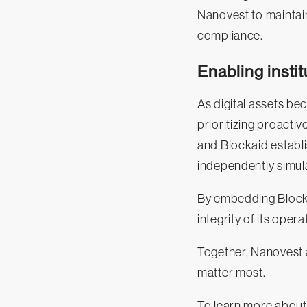
Nanovest to maintain
compliance.
Enabling insti
As digital assets be
prioritizing proacti
and Blockaid establ
independently simula
By embedding Blockai
integrity of its oper
Together, Nanovest a
matter most.
To learn more about