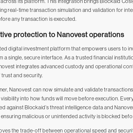
y across its platform. This integration brings Blockaid Cos
ing real-time transaction simulation and validation for int
fore any transaction is executed.
tive protection to Nanovest operations
ted digital investment platform that empowers users to inv
 a single, secure interface. As a trusted financial institut
novest integrates advanced custody and operational contr
 trust and security.
er, Nanovest can now simulate and validate transactions i
ll visibility into how funds will move before execution. Ever
ed against Blockaid’s threat intelligence data and Nanove
, ensuring malicious or unintended activity is blocked befo
oves the trade-off between operational speed and securit