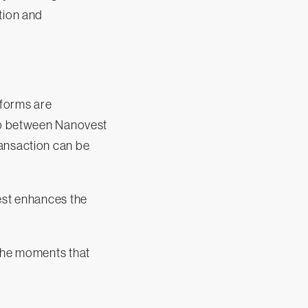
tion and
tforms are
hip between Nanovest
ransaction can be
vest enhances the
 the moments that