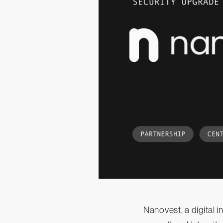
Nanovest, a digital 