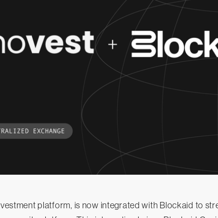
investment platform, is now integrated with Blockaid to st