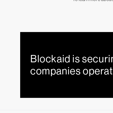
Blockaid is securi
companies operat