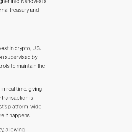
igner into Nanovest’s
ernal treasury and
est in crypto, U.S.
ion supervised by
ols to maintain the
n real time, giving
y transaction is
st’s platform-wide
re it happens.
y, allowing