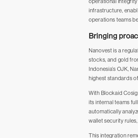
operational integrit
infrastructure, enabl
operations teams be
Bringing proac
Nanovest is a regula
stocks, and gold from
Indonesia’s OJK, Na
highest standards of
With Blockaid Cosign
its internal teams fu
automatically analyz
wallet security rules
This integration rem