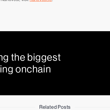
ng the biggest
ing onchain
Related Posts