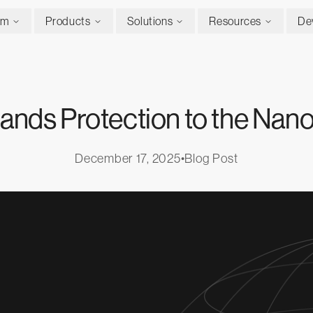
rm
Products
Solutions
Resources
De
ands Protection to the Nano
December 17, 2025
•
Blog Post