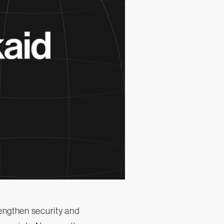
rengthen security and