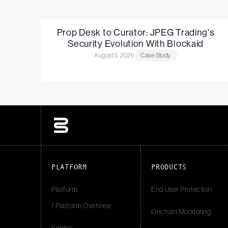
Prop Desk to Curator: JPEG Trading's
Security Evolution With Blockaid
August 5, 2026
Case Study
PLATFORM
PRODUCTS
Platform
End User Protection
/ Platform Overview
Onchain Monitoring
Engine