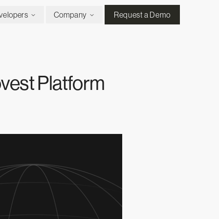
velopers
Company
Request a Demo
vest Platform