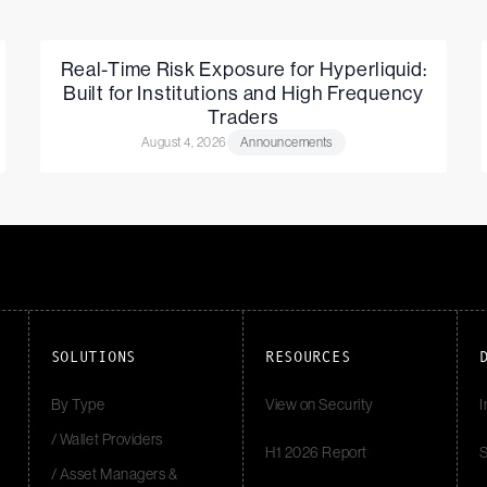
Real-Time Risk Exposure for Hyperliquid:
Built for Institutions and High Frequency
Traders
August 4, 2026
Announcements
SOLUTIONS
RESOURCES
By Type
View on Security
I
/ Wallet Providers
H1 2026 Report
S
/ Asset Managers &