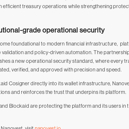
 efficient treasury operations while strengthening protec
tutional-grade operational security
come foundational to modern financial infrastructure, pla
ve validation and policy-driven automation. The partners
ishes a new operational security standard, where every t
ted, verified, and approved with precision and speed.
d Cosigner directly into its wallet infrastructure, Nano
ations and reinforces the trust that underpins its platform.
nd Blockaid are protecting the platform and its users in
 Nanovest, visit
nanovest.io
.