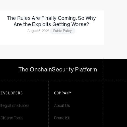
The Rules Are Finally Coming. So Why
Are the Exploits Getting Worse?
August 5, 2026
Public Policy
The Onchain
Security Platform
DEVELOPERS
COMPANY
ntegration Guides
About Us
DK and Tools
Brand Kit