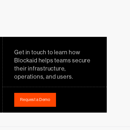
Get in touch to learn how
Blockaid helps teams secure
their infrastructure,
operations, and users.
Request a Demo