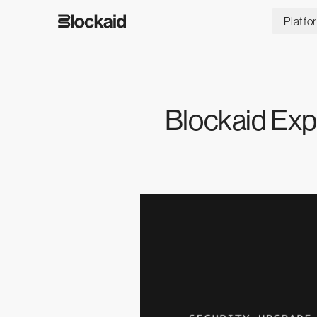
Platfo
Blockaid Exp