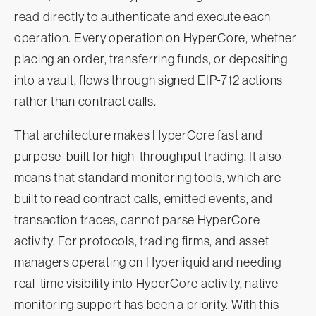
read directly to authenticate and execute each
operation. Every operation on HyperCore, whether
placing an order, transferring funds, or depositing
into a vault, flows through signed EIP-712 actions
rather than contract calls.
That architecture makes HyperCore fast and
purpose-built for high-throughput trading. It also
means that standard monitoring tools, which are
built to read contract calls, emitted events, and
transaction traces, cannot parse HyperCore
activity. For protocols, trading firms, and asset
managers operating on Hyperliquid and needing
real-time visibility into HyperCore activity, native
monitoring support has been a priority. With this