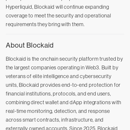
Hyperliquid, Blockaid will continue expanding
coverage to meet the security and operational
requirements they bring with them.
About Blockaid
Blockaid is the onchain security platform trusted by
the largest companies operating in Web3. Built by
veterans of elite intelligence and cybersecurity
units, Blockaid provides end-to-end protection for
financial institutions, protocols, and end users,
combining direct wallet and dApp integrations with
real-time monitoring, detection, and response
across smart contracts, infrastructure, and
externally owned accounts. Since 2025, Blockaid