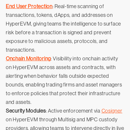
End User Protection
: Real-time scanning of
transactions, tokens, dApps, and addresses on
HyperEVM, giving teams the intelligence to surface
risk before a transaction is signed and prevent
exposure to malicious assets, protocols, and
transactions.
Onchain Monitoring
: Visibility into onchain activity
on HyperEVM across assets and contracts, with
alerting when behavior falls outside expected
bounds, enabling trading firms and asset managers
to enforce policies that protect their infrastructure
and assets.
Security Modules
: Active enforcement via
Cosigner
on HyperEVM through Multisig and MPC custody
providers, allowing teams to intervene directly in live