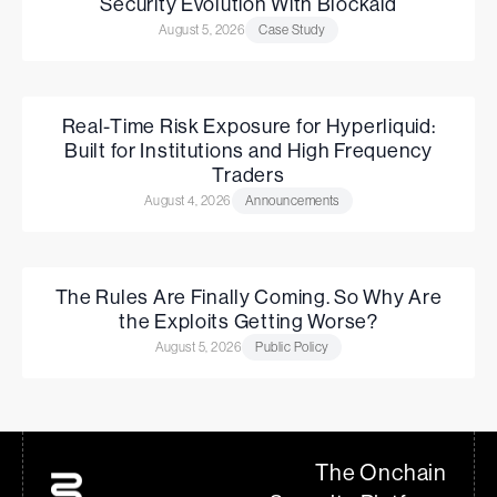
Security Evolution With Blockaid
August 5, 2026
Case Study
Real-Time Risk Exposure for Hyperliquid:
Built for Institutions and High Frequency
Traders
August 4, 2026
Announcements
The Rules Are Finally Coming. So Why Are
the Exploits Getting Worse?
August 5, 2026
Public Policy
The Onchain