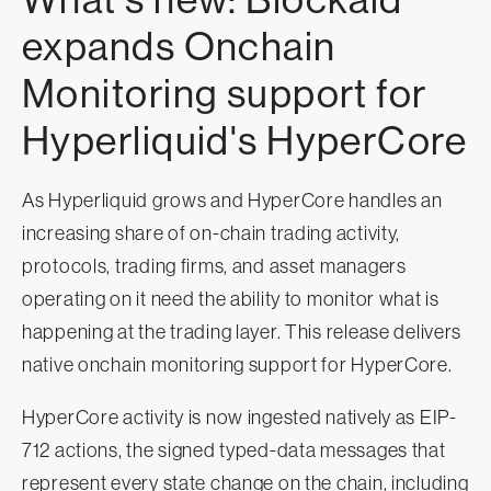
expands Onchain
Monitoring support for
Hyperliquid's HyperCore
As Hyperliquid grows and HyperCore handles an
increasing share of on-chain trading activity,
protocols, trading firms, and asset managers
operating on it need the ability to monitor what is
happening at the trading layer. This release delivers
native onchain monitoring support for HyperCore.
HyperCore activity is now ingested natively as EIP-
712 actions, the signed typed-data messages that
represent every state change on the chain, including