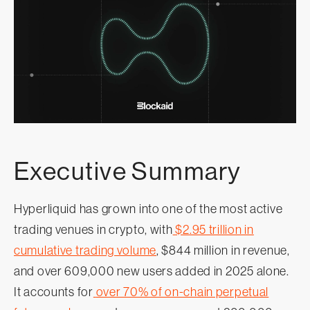
Executive Summary
Hyperliquid has grown into one of the most active
trading venues in crypto, with
$2.95 trillion in
cumulative trading volume
, $844 million in revenue,
and over 609,000 new users added in 2025 alone.
It accounts for
over 70% of on-chain perpetual