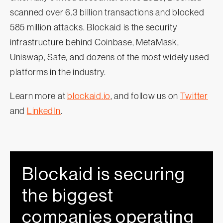
scanned over 6.3 billion transactions and blocked
585 million attacks. Blockaid is the security
infrastructure behind Coinbase, MetaMask,
Uniswap, Safe, and dozens of the most widely used
platforms in the industry.
Learn more at
blockaid.io
, and follow us on
Twitter
and
LinkedIn
.
Blockaid is securing
the biggest
companies operating