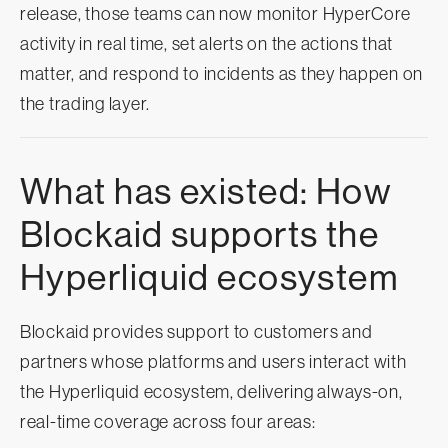
release, those teams can now monitor HyperCore
activity in real time, set alerts on the actions that
matter, and respond to incidents as they happen on
the trading layer.
What has existed: How
Blockaid supports the
Hyperliquid ecosystem
Blockaid provides support to customers and
partners whose platforms and users interact with
the Hyperliquid ecosystem, delivering always-on,
real-time coverage across four areas: