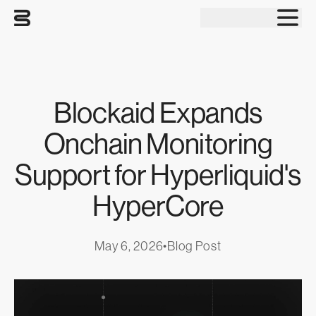
Tog
Blockaid Expands
Onchain Monitoring
Support for Hyperliquid's
HyperCore
May 6, 2026
•
Blog Post