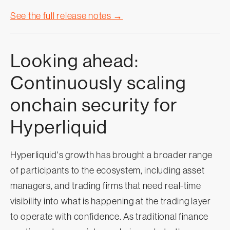
See the full release notes →
Looking ahead:
Continuously scaling
onchain security for
Hyperliquid
Hyperliquid's growth has brought a broader range
of participants to the ecosystem, including asset
managers, and trading firms that need real-time
visibility into what is happening at the trading layer
to operate with confidence. As traditional finance