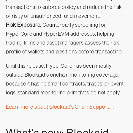
transactions to enforce policy and reduce the risk
of risky or unauthorized fund movement.
Risk Exposure
: Counterparty screening for
HyperCore and HyperEVM addresses, helping
trading firms and asset managers assess the risk
profile of wallets and positions before transacting.
Until this release, HyperCore has been mostly
outside Blockaid's onchain monitoring coverage,
because it has no smart contracts, traces, or event
logs, standard monitoring primitives do not apply.
Learn more about Blockaid's Chain Support →
What's new: Blockaid