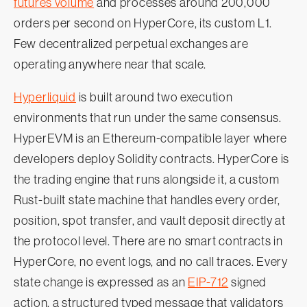
futures volume
and processes around 200,000
orders per second on HyperCore, its custom L1.
Few decentralized perpetual exchanges are
operating anywhere near that scale.
Hyperliquid
is built around two execution
environments that run under the same consensus.
HyperEVM is an Ethereum-compatible layer where
developers deploy Solidity contracts. HyperCore is
the trading engine that runs alongside it, a custom
Rust-built state machine that handles every order,
position, spot transfer, and vault deposit directly at
the protocol level. There are no smart contracts in
HyperCore, no event logs, and no call traces. Every
state change is expressed as an
EIP-712
signed
action, a structured typed message that validators