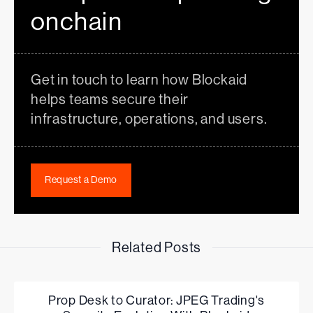
onchain
Get in touch to learn how Blockaid
helps teams secure their
infrastructure, operations, and users.
Request a Demo
Related Posts
Prop Desk to Curator: JPEG Trading's