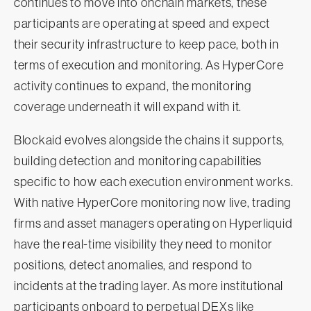
continues to move into onchain markets, these
participants are operating at speed and expect
their security infrastructure to keep pace, both in
terms of execution and monitoring. As HyperCore
activity continues to expand, the monitoring
coverage underneath it will expand with it.
Blockaid evolves alongside the chains it supports,
building detection and monitoring capabilities
specific to how each execution environment works.
With native HyperCore monitoring now live, trading
firms and asset managers operating on Hyperliquid
have the real-time visibility they need to monitor
positions, detect anomalies, and respond to
incidents at the trading layer. As more institutional
participants onboard to perpetual DEXs like