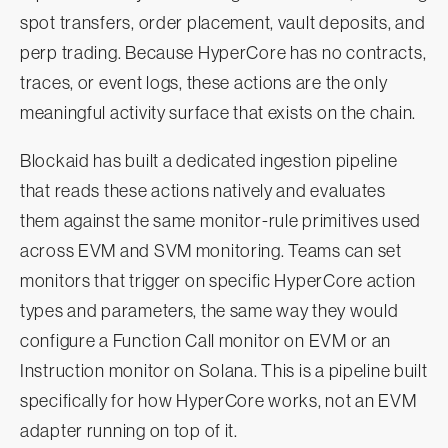
spot transfers, order placement, vault deposits, and
perp trading. Because HyperCore has no contracts,
traces, or event logs, these actions are the only
meaningful activity surface that exists on the chain.
Blockaid has built a dedicated ingestion pipeline
that reads these actions natively and evaluates
them against the same monitor-rule primitives used
across EVM and SVM monitoring. Teams can set
monitors that trigger on specific HyperCore action
types and parameters, the same way they would
configure a Function Call monitor on EVM or an
Instruction monitor on Solana. This is a pipeline built
specifically for how HyperCore works, not an EVM
adapter running on top of it.