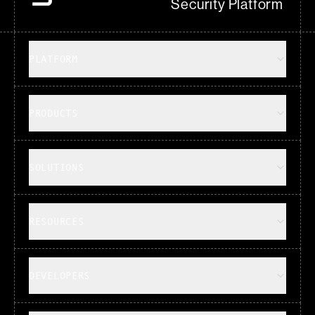
Security Platform
PLATFORM
PRODUCTS
SOLUTIONS
RESOURCES
DEVELOPERS