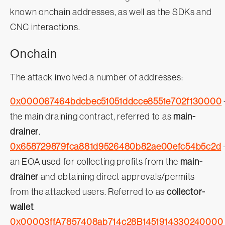
known onchain addresses, as well as the SDKs and
CNC interactions.
Onchain
The attack involved a number of addresses:
0x000067464bdcbec51051ddcce8551e702f130000
the main draining contract, referred to as
main-
drainer
.
0x658729879fca881d9526480b82ae00efc54b5c2d
an EOA used for collecting profits from the
main-
drainer
and obtaining direct approvals/permits
from the attacked users. Referred to as
collector-
wallet
.
0x00003ffA7857408ab714c28B1451914330240000