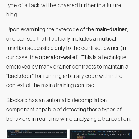
type of attack will be covered further in a future
blog.
Upon examining the bytecode of the
main-drainer
,
one can see that it actually includes a multicall
function accessible only to the contract owner (in
our case, the
operator-wallet
). This is a technique
employed by many drainer contracts to maintain a
"backdoor" for running arbitrary code within the
context of the main draining contract.
Blockaid has an automatic decompilation
component capable of detecting these types of
behaviors in real-time while analyzing a transaction.