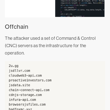
Offchain
The attacker used a set of Command & Control
(CNC) servers as the infrastructure for the
operation.