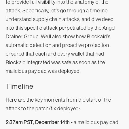
to provide full visibility into the anatomy of the
attack. Specifically, let’s go through a timeline,
understand supply chain attacks, and dive deep
into this specific attack perpetrated by the Angel
Drainer Group. We’ll also show how Blockaid’s
automatic detection and proactive protection
ensured that each and every wallet that had
Blockaid integrated was safe as soon as the
malicious payload was deployed.
Timeline
Here are the key moments from the start of the
attack to the patch/fix deployed:
2:37am PST, December 14th
- a malicious payload