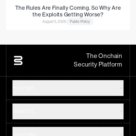
The Rules Are Finally Coming. So Why Are
the Exploits Getting Worse?
August 5, 2026
Public Policy
The Onchain
Security Platform
PLATFORM
PRODUCTS
SOLUTIONS