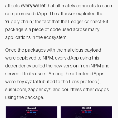
affects
every wallet
that ultimately connects to each
compromised dApp. The attacker exploited the
‘supply chain,’ the fact that the Ledger connect-kit
package is a piece of code used across many
applications in the ecosystem.
Once the packages with the malicious payload
were deployed to NPM, every dApp using this
dependency pulled the new version from NPM and
served it to its users. Among the affected dApps
were hey.xyz (attributed to the Lens protocol),
sushi.com, zapper.xyz, and counltess other dApps
using the package.