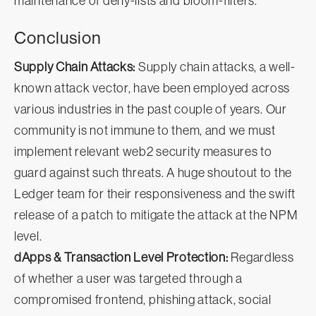
maintenance of deny-lists and bloom-filters.
Conclusion
Supply Chain Attacks:
Supply chain attacks, a well-
known attack vector, have been employed across
various industries in the past couple of years. Our
community is not immune to them, and we must
implement relevant web2 security measures to
guard against such threats. A huge shoutout to the
Ledger team for their responsiveness and the swift
release of a patch to mitigate the attack at the NPM
level.
dApps & Transaction Level Protection:
Regardless
of whether a user was targeted through a
compromised frontend, phishing attack, social