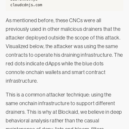
As mentioned before, these CNCs were all
previously used in other malicious drainers that the
attacker deployed outside the scope of this attack.
Visualized below, the attacker was using the same
contracts to operate his draining infrastructure. The
red dots indicate dApps while the blue dots
connote onchain wallets and smart contract
infrastructure.
This is a common attacker technique: using the
same onchain infrastructure to support different
drainers. This is why at Blockaid, we believe in deep
behavioral analysis rather than the casual