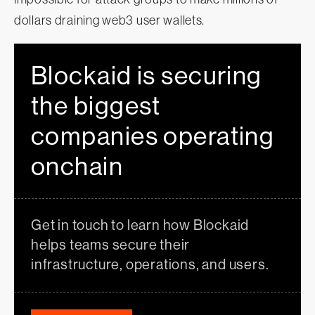
dollars draining web3 user wallets.
Blockaid is securing
the biggest
companies operating
onchain
Get in touch to learn how Blockaid
helps teams secure their
infrastructure, operations, and users.