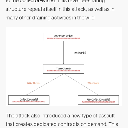
to the
collector-wallet
. This revenue-sharing
structure repeats itself in this attack, as well as in
many other draining activities in the wild.
The attack also introduced a new type of assault
that creates dedicated contracts on demand. This