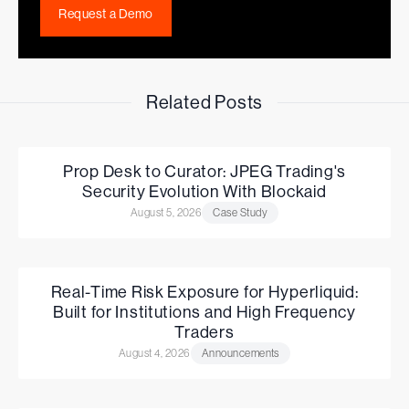
Request a Demo
Related Posts
Prop Desk to Curator: JPEG Trading's
Security Evolution With Blockaid
August 5, 2026
Case Study
Real-Time Risk Exposure for Hyperliquid:
Built for Institutions and High Frequency
Traders
August 4, 2026
Announcements