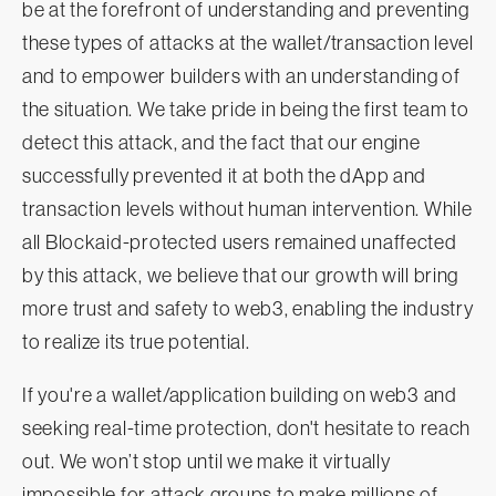
be at the forefront of understanding and preventing
these types of attacks at the wallet/transaction level
and to empower builders with an understanding of
the situation. We take pride in being the first team to
detect this attack, and the fact that our engine
successfully prevented it at both the dApp and
transaction levels without human intervention. While
all Blockaid-protected users remained unaffected
by this attack, we believe that our growth will bring
more trust and safety to web3, enabling the industry
to realize its true potential.
If you're a wallet/application building on web3 and
seeking real-time protection, don't hesitate to reach
out. We won’t stop until we make it virtually
impossible for attack groups to make millions of