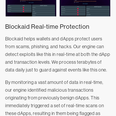
Blockaid Real-time Protection
Blockaid helps wallets and dApps protect users
from scams, phishing, and hacks. Our engine can
detect exploits like this in real-time at both the dApp
and transaction levels. We process terabytes of
data daily just to guard against events like this one.
By monitoring a vast amount of data in real-time,
our engine identified malicious transactions
originating from previously benign dApps. This
immediately triggered a set of real-time scans on
these dApps, resulting in them being flagged as