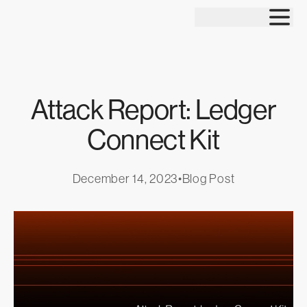
Tog
Attack Report: Ledger
Connect Kit
December 14, 2023
•
Blog Post