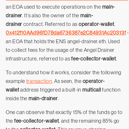
an EOA used to execute operations on the
main-
drainer
. It’s also the owner of the
main-
drainer
contract. Referred to as
operator-wallet
.
0x412f10AAd96fD78da6736387e2C84931Ac20313f
-
an EOA that holds the ENS angel-drainer.eth. Used
to collect fees for the usage of the Angel Drainer
infrastructure, referred to as
fee-collector-wallet
.
To understand how it works, consider the following
example
transaction
. As seen, the
operator-
wallet
address triggered a built-in
multicall
function
inside the
main-drainer
.
One can observe that exactly 15% of the funds go to
the
fee-collector-wallet
, and the remaining 85% go