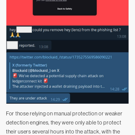
For those relying on manual protection or weaker
detection engines, they were only able to protect
their users several hours into the attack, with the