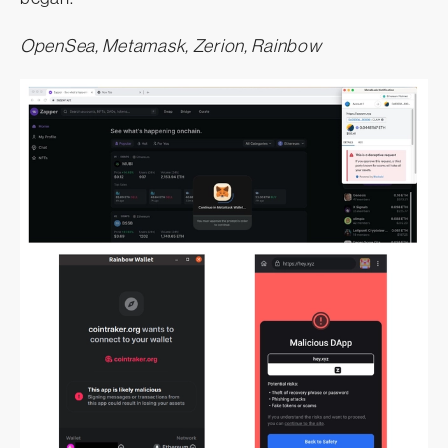
OpenSea, Metamask, Zerion, Rainbow