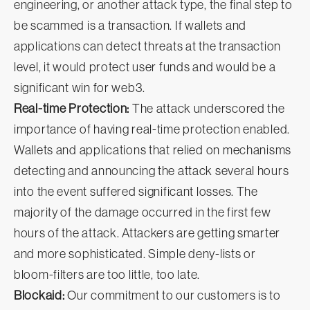
engineering, or another attack type, the final step to
be scammed is a transaction. If wallets and
applications can detect threats at the transaction
level, it would protect user funds and would be a
significant win for web3.
Real-time Protection:
The attack underscored the
importance of having real-time protection enabled.
Wallets and applications that relied on mechanisms
detecting and announcing the attack several hours
into the event suffered significant losses. The
majority of the damage occurred in the first few
hours of the attack. Attackers are getting smarter
and more sophisticated. Simple deny-lists or
bloom-filters are too little, too late.
Blockaid:
Our commitment to our customers is to