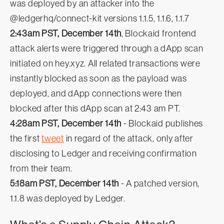
was deployed by an attacker into the
@ledgerhq/connect-kit versions 1.1.5, 1.1.6, 1.1.7
2:43am PST, December 14th
, Blockaid frontend
attack alerts were triggered through a dApp scan
initiated on hey.xyz. All related transactions were
instantly blocked as soon as the payload was
deployed, and dApp connections were then
blocked after this dApp scan at 2:43 am PT.
4:28am PST, December 14th
- Blockaid publishes
the first
tweet
in regard of the attack, only after
disclosing to Ledger and receiving confirmation
from their team.
5:18am PST, December 14th
- A patched version,
1.1.8 was deployed by Ledger.