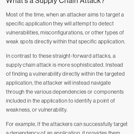
What’s a Supply Chain Attack?
Most of the time, when an attacker aims to target a
specific application they will attempt to detect
vulnerabilities, misconfigurations, or other types of
weak spots directly within that specific application.
In contrast to these straight-forward attacks, a
supply chain attack is more sophisticated. Instead
of finding a vulnerability directly within the targeted
application, the attacker will instead navigate
through the various dependencies or components
included in the application to identify a point of
weakness, or vulnerability.
For example, If the attackers can successfully target
a dependency of an application, it provides them