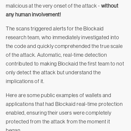
malicious at the very onset of the attack -
without
any human involvement!
The scans triggered alerts for the Blockaid
research team, who immediately investigated into
the code and quickly comprehended the true scale
of the attack. Automatic, real-time detection
contributed to making Blockaid the first team to not
only detect the attack but understand the
implications of it.
Here are some public examples of wallets and
applications that had Blockaid real-time protection
enabled, ensuring their users were completely
protected from the attack from the moment it
began.