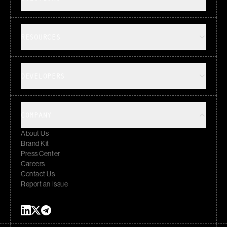
RESOURCES
DEVELOPERS
COMPANY
About Us
Brand Kit
Press Center
Careers
Contact Us
Report an Issue