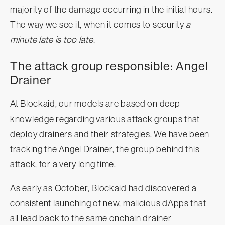
majority of the damage occurring in the initial hours.
The way we see it, when it comes to security
a
minute late is too late.
The attack group responsible: Angel
Drainer
At Blockaid, our models are based on deep
knowledge regarding various attack groups that
deploy drainers and their strategies. We have been
tracking the Angel Drainer, the group behind this
attack, for a very long time.
As early as October, Blockaid had discovered a
consistent launching of new, malicious dApps that
all lead back to the same onchain drainer