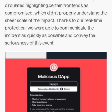
circulated highlighting certain frontends as
compromised, which didn’t properly understand the
sheer scale of the impact. Thanks to our real-time
protection, we were able to communicate the
incident as quickly as possible and convey the
seriousness of this event.