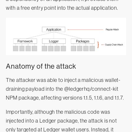
with a free entry point into the actual application.
Anatomy of the attack
The attacker was able to inject a malicious wallet-
draining payload into the @ledgerhq/connect-kit
NPM package, affecting versions 1.1.5, 1.1.6, and 1.1.7.
Importantly, although the malicious code was
injected into a Ledger package, the attack is not
only targeted at Ledger wallet users. Instead, it