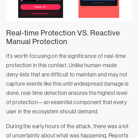
Real-time Protection VS. Reactive
Manual Protection
It’s worth focusing on the significance of real-time
protection in this context. Unlike human-made
deny-lists that are difficult to maintain and may not
capture events like this until widespread damage is
done, real-time detection ensures the highest level
of protection—an essential component that every
user in the ecosystem should demand.
During the early hours of the attack, there was a lot
of uncertainty about what was happening. Reports