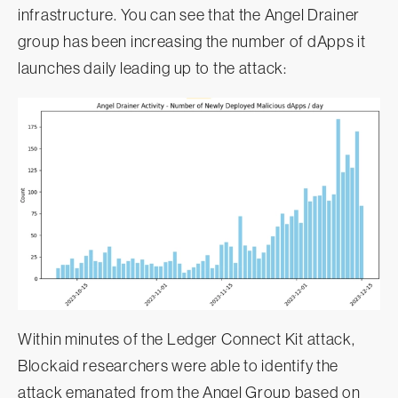
infrastructure. You can see that the Angel Drainer
group has been increasing the number of dApps it
launches daily leading up to the attack:
Within minutes of the Ledger Connect Kit attack,
Blockaid researchers were able to identify the
attack emanated from the Angel Group based on