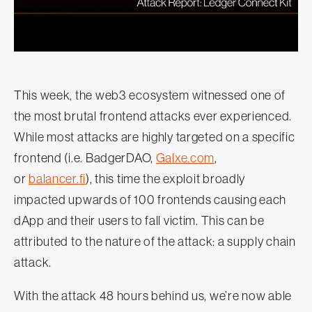
This week, the web3 ecosystem witnessed one of
the most brutal frontend attacks ever experienced.
While most attacks are highly targeted on a specific
frontend (i.e. BadgerDAO,
Galxe.com
,
or
balancer.fi
), this time the exploit broadly
impacted upwards of 100 frontends causing each
dApp and their users to fall victim. This can be
attributed to the nature of the attack: a supply chain
attack.
With the attack 48 hours behind us, we’re now able